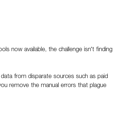
s now available, the challenge isn’t finding
e data from disparate sources such as paid
 you remove the manual errors that plague