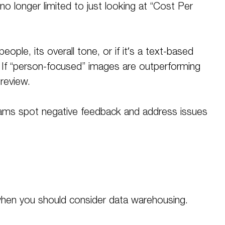
o longer limited to just looking at “Cost Per
ple, its overall tone, or if it’s a text-based
. If “person-focused” images are outperforming
 review
.
teams spot negative feedback and address issues
 when you should consider data warehousing.