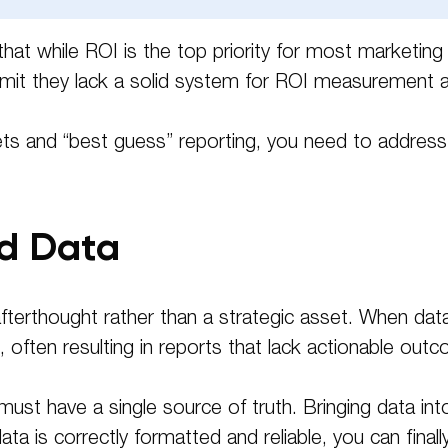
Please leave this field empty.
 that while ROI is the top priority for most marketin
mit they lack a solid system for ROI measurement a
and “best guess” reporting, you need to address the
ed Data
terthought rather than a strategic asset. When data i
often resulting in reports that lack actionable out
must have a single source of truth. Bringing data into
a is correctly formatted and reliable, you can fina