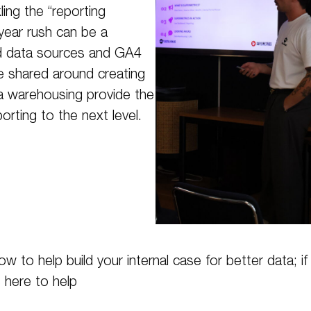
ing the “reporting
-year rush can be a
ed data sources and GA4
we shared around creating
ta warehousing provide the
orting to the next level.
 to help build your internal case for better data; i
s here to help