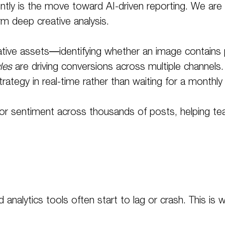
tly is the move toward AI-driven reporting. We are n
rm deep creative analysis.
tive assets—identifying whether an image contains peo
les
are driving conversions across multiple channels
rategy in real-time rather than waiting for a monthly
nitor sentiment across thousands of posts, helping 
 analytics tools often start to lag or crash
. This is