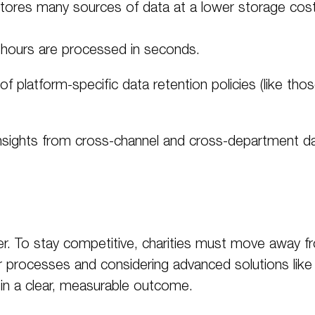
tores many sources of data at a lower storage cos
hours are processed in seconds.
f platform-specific data retention policies (like tho
nsights from cross-channel and cross-department da
pler. To stay competitive, charities must move away 
 processes and considering advanced solutions like 
 in a clear, measurable outcome
.