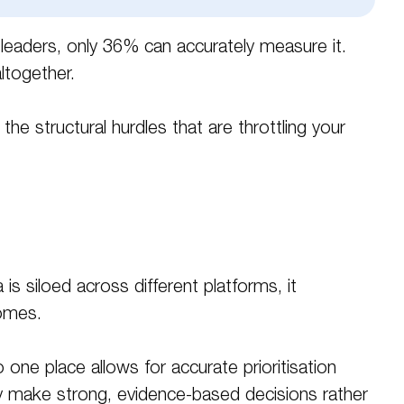
g leaders, only 36% can accurately measure it
.
ltogether
.
 structural hurdles that are throttling your
s siloed across different platforms, it
comes.
 one place allows for accurate prioritisation
lly make strong, evidence-based decisions rather