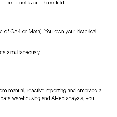
t
. The benefits are three-fold:
se of GA4 or Meta). You own your historical
ta simultaneously.
from manual, reactive reporting and embrace a
data warehousing and AI-led analysis, you