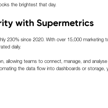
ooks the brightest that day
.
rity with Supermetrics
ly 230% since 2020. With over 15,000 marketing tool
ated daily.
tion, allowing teams to connect, manage, and analys
automating the data flow into dashboards or storage,