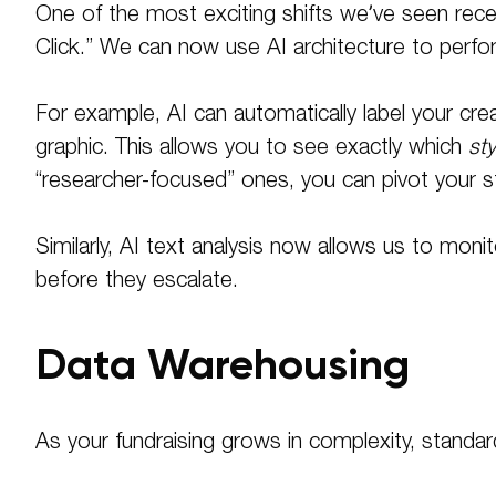
One of the most exciting shifts we’ve seen recen
Click.” We can now use AI architecture to perfo
For example, AI can automatically label your crea
graphic
. This allows you to see exactly which
sty
“researcher-focused” ones, you can pivot your st
Similarly, AI text analysis now allows us to mo
before they escalate
.
Data Warehousing
As your fundraising grows in complexity, standard