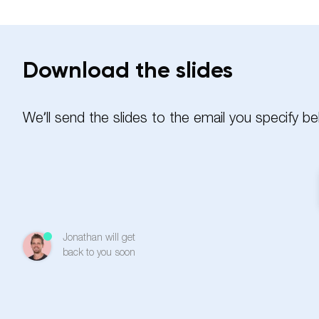
Download the slides
We’ll send the slides to the email you specify be
Name
Jonathan will get
Email
back to you soon