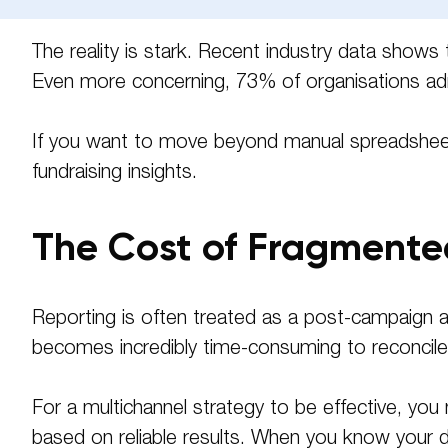
Phone
The reality is stark. Recent industry data shows
Even more concerning, 73% of organisations ad
Message
If you want to move beyond manual spreadsheets 
fundraising insights.
The Cost of Fragment
Reporting is often treated as a post-campaign af
becomes incredibly time-consuming to reconcile, 
For a multichannel strategy to be effective, you 
based on reliable results
. When you know your dat