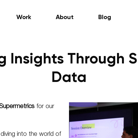
Work
About
Blog
ng Insights Through 
Data
Supermetrics
for our
iving into the world of