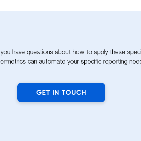
?
If you have questions about how to apply these specif
ermetrics can automate your specific reporting need