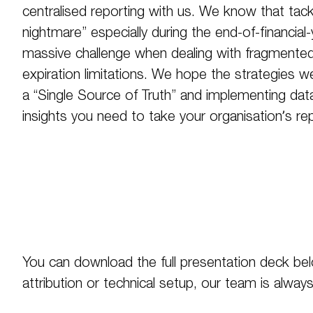
centralised reporting with us. We know that tackl
nightmare” especially during the end-of-financial
massive challenge when dealing with fragment
expiration limitations. We hope the strategies 
a “Single Source of Truth” and implementing da
insights you need to take your organisation’s rep
You can download the full presentation deck below
attribution or technical setup, our team is alway