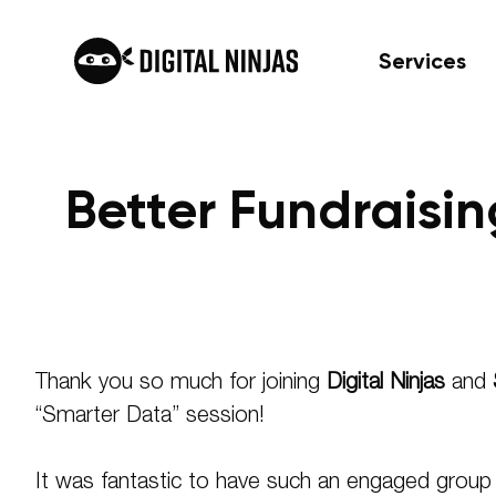
Services
Better Fundraisi
Skip
to
content
Thank you so much for joining
Digital Ninjas
and
“Smarter Data” session!
It was fantastic to have such an engaged group d