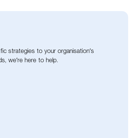
ic strategies to your organisation’s
s, we’re here to help.