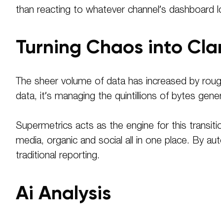
than reacting to whatever channel’s dashboard l
Turning Chaos into Cla
The sheer volume of data has increased by rough
data, it’s managing the quintillions of bytes gener
Supermetrics acts as the engine for this transi
media, organic and social all in one place. By 
traditional reporting.
Ai Analysis