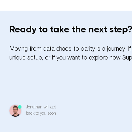
Ready to take the next step
Moving from data chaos to clarity is a journey. 
unique setup, or if you want to explore how Sup
Name
Jonathan will get
Email
back to you soon