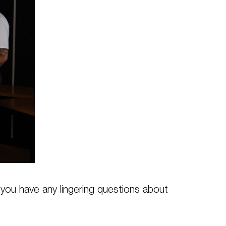
f you have any lingering questions about