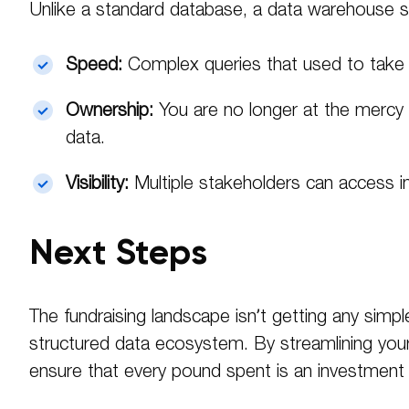
Unlike a standard database, a data warehouse s
Speed:
Complex queries that used to take 
Ownership:
You are no longer at the mercy o
data.
Visibility:
Multiple stakeholders can access i
Next Steps
The fundraising landscape isn’t getting any sim
structured data ecosystem. By streamlining your
ensure that every pound spent is an investment