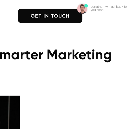
Jonathan will get back to
you soon
GET IN TOUCH
Smarter Marketing