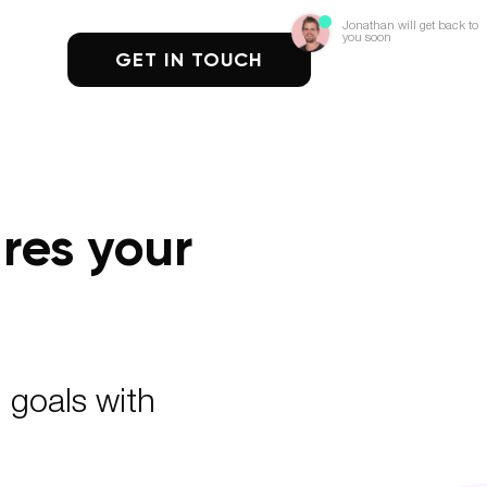
Jonathan will get back to
you soon
GET IN TOUCH
res your
 goals with