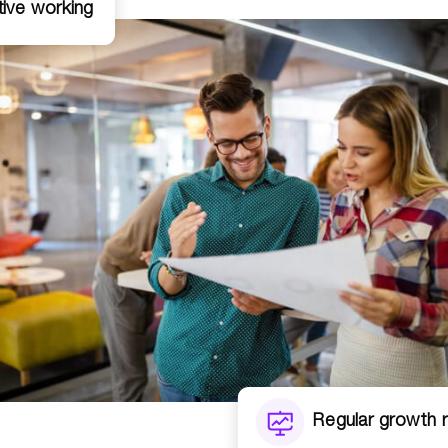
tive working
Regular growth 