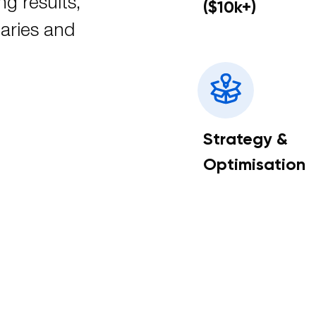
ng results,
($10k+)
aries and
Strategy &
Optimisation