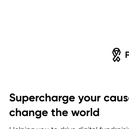
Supercharge your caus
change the world