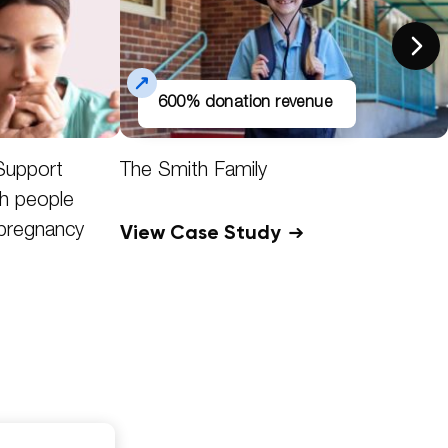
600% donation revenue
Support
The Smith Family
h people
View Case Study
 pregnancy