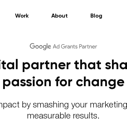
Work
About
Blog
ital partner that sha
passion for change
pact by smashing your marketing
measurable results.