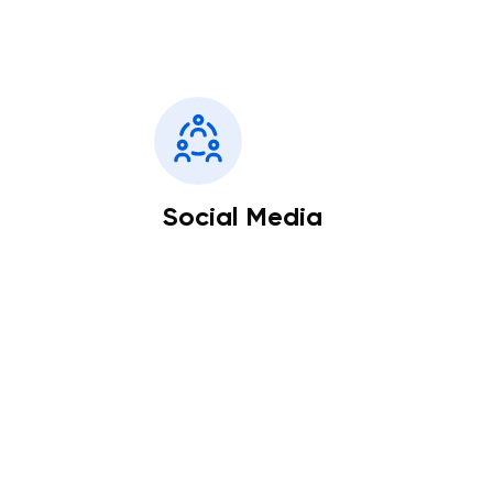
Social Media