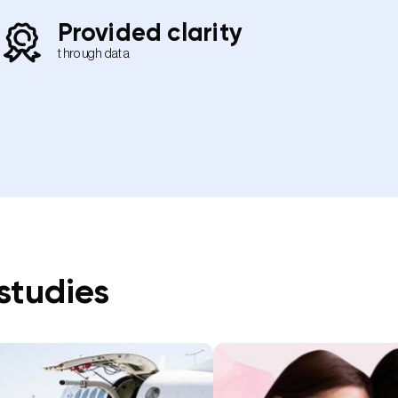
Provided clarity
through data
studies