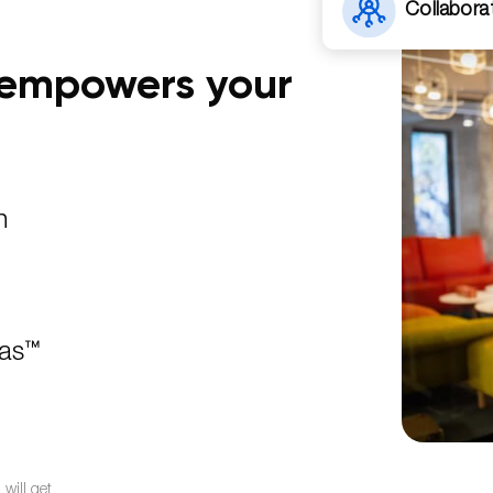
Collabora
t empowers your
n
jas™
will get