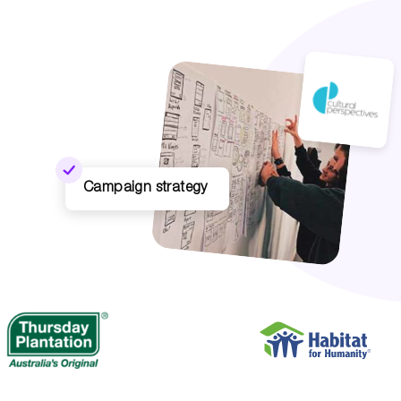
Campaign strategy