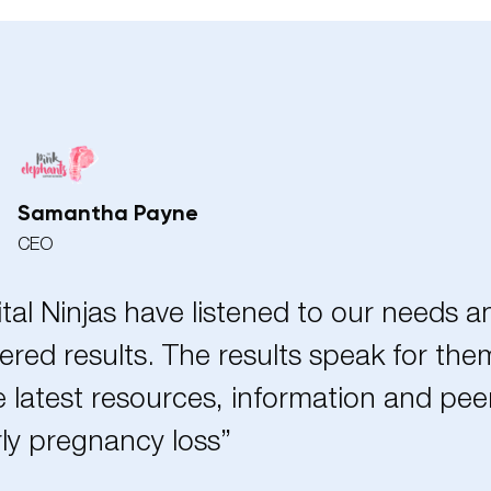
Samantha Payne
CEO
ital Ninjas have listened to our needs 
ered results. The results speak for the
 latest resources, information and pe
ly pregnancy loss”