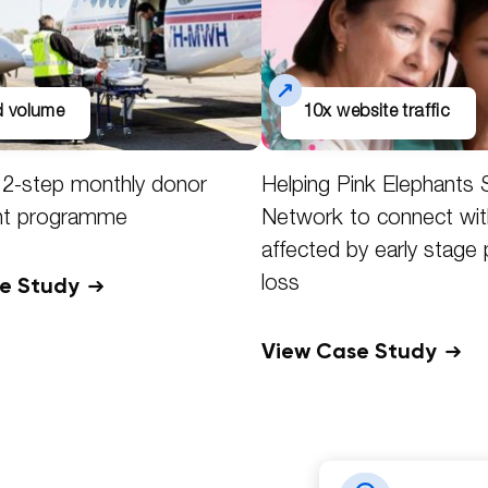
ad volume
10x website traffic
f 2-step monthly donor
Helping Pink Elephants 
nt programme
Network to connect wit
affected by early stage
se Study
loss
View Case Study