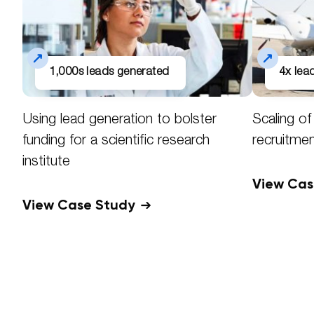
1,000s leads generated
4x le
Using lead generation to bolster
Scaling o
funding for a scientific research
recruitme
institute
View Ca
View Case Study