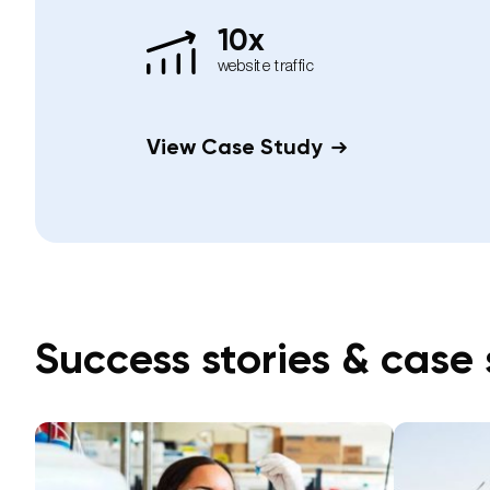
10x
website traffic
View Case Study
Success stories & case 