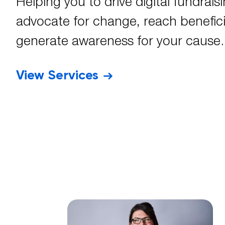
Helping you to drive digital fundraisi
advocate for change, reach benefici
generate awareness for your cause.
View Services