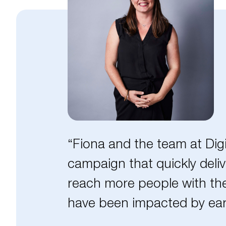
“Fiona and the team at Dig
campaign that quickly deliv
reach more people with the
have been impacted by ear