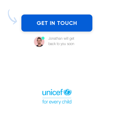
GET IN TOUCH
Jonathan will get
back to you soon