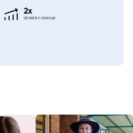
2x
donation revenue