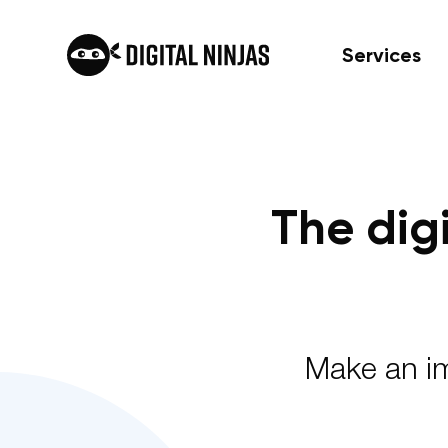
Services
Skip
to
content
The dig
Make an im