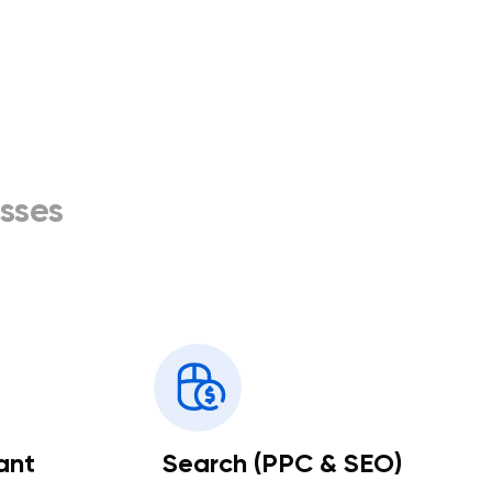
sses
ant
Search (PPC & SEO)