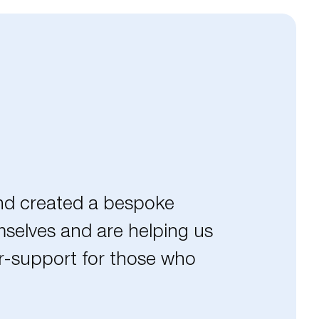
and created a bespoke
mselves and are helping us
er-support for those who