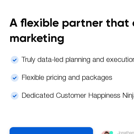
A flexible partner tha
marketing
Truly data-led planning and executio
Flexible pricing and packages
Dedicated Customer Happiness Nin
Jonathan 