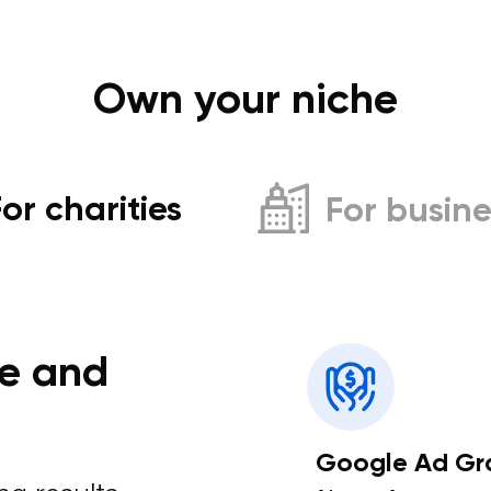
Own your niche
For charities
For busine
e and
Google Ad Gr