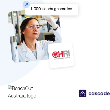
1,000s leads generated