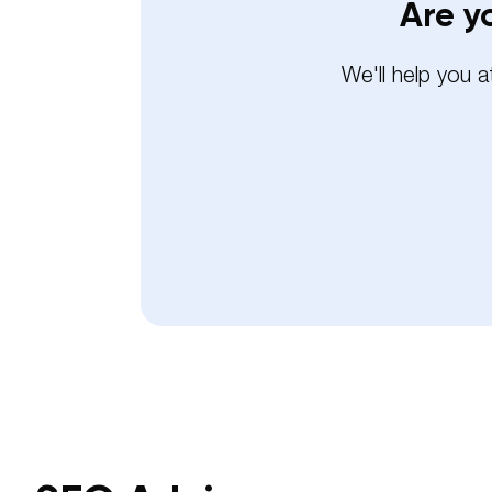
Are y
We'll help you 