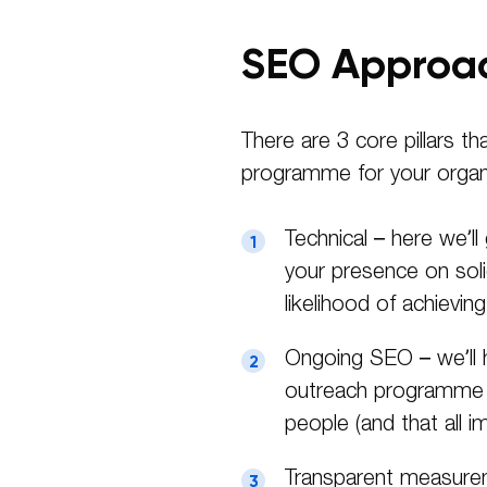
SEO Approa
There are 3 core pillars t
programme for your organi
Technical – here we’ll
your presence on sol
likelihood of achievi
Ongoing SEO – we’ll 
outreach programme to
people (and that all i
Transparent measureme