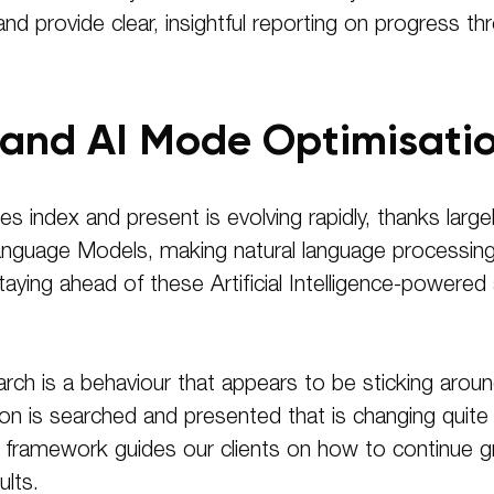
and provide clear, insightful reporting on progress 
 and AI Mode Optimisati
s index and present is evolving rapidly, thanks large
nguage Models, making natural language processing
 staying ahead of these Artificial Intelligence-power
h is a behaviour that appears to be sticking around fo
ion is searched and presented that is changing quite 
framework guides our clients on how to continue gro
ults.