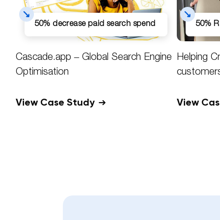
50% decrease paid search spend
50% R
Cascade.app – Global Search Engine
Helping C
Optimisation
customer
View Case Study
View Ca