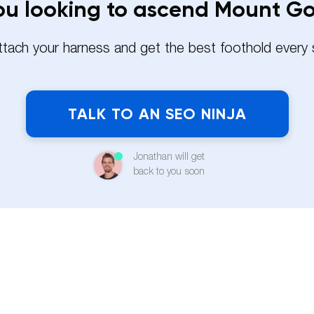
ou looking to ascend Mount G
attach your harness and get the best foothold every 
TALK TO AN SEO NINJA
Jonathan will get
back to you soon