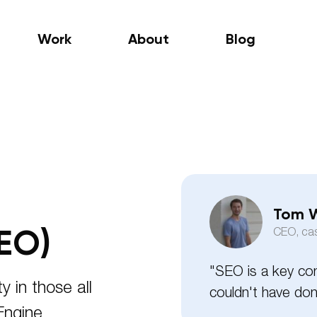
Work
About
Blog
Tom W
EO)
CEO, ca
"SEO is a key co
ty in those all
couldn't have done
Engine