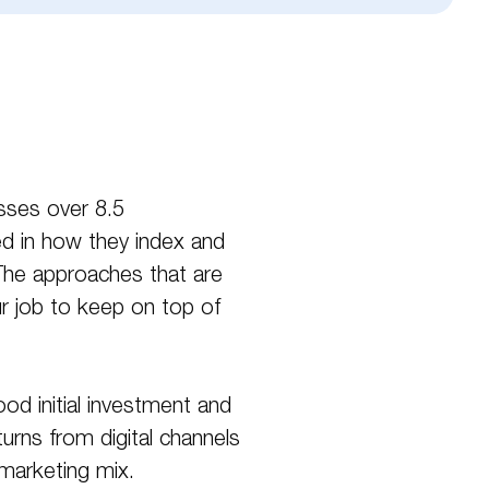
sses over 8.5
ed in how they index and
. The approaches that are
r job to keep on top of
od initial investment and
urns from digital channels
 marketing mix.