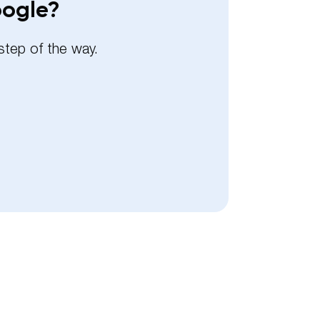
oogle?
step of the way.