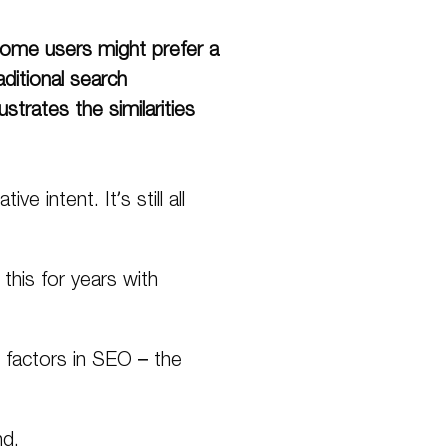
ome
users might prefer a
aditional search
trates the similarities
e intent. It’s still all
his for years with
g factors in SEO – the
d.