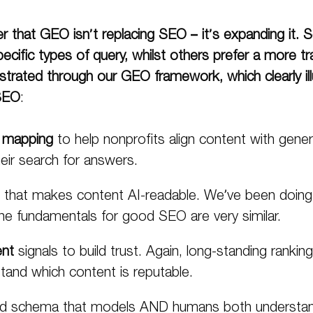
 that GEO isn’t replacing SEO – it’s expanding it.
S
ecific types of
query
, whilst others prefer a more tr
trated through our GEO framework, which clearly illus
SEO
:
 mapping
to help nonprofits align content with generativ
eir search for answers.
that makes content AI-readable. We’ve been doing t
the fundamentals for good SEO are very similar.
ent
signals to build trust. Again, long-standing rankin
and which content is reputable.
d schema that models AND humans both understan