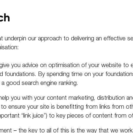
ch
hat underpin our approach to delivering an effective 
sation:
 give you advice on optimisation of your website to e
id foundations. By spending time on your foundatio
ng a good search engine ranking.
help you with your content marketing, distribution 
 ensure your site is benefitting from links from ot
mportant “link juice”) to key pieces of content from ot
nt – the key to all of this is the way that we wor