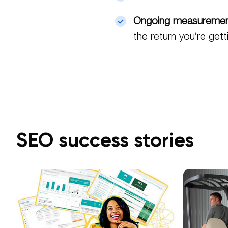
Ongoing measureme
the return you’re gett
SEO success stories