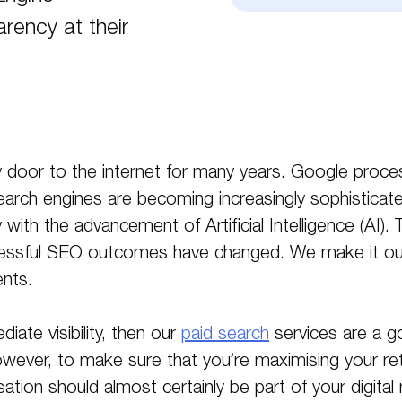
rency at their
 door to the internet for many years. Google proce
Search engines are becoming increasingly sophisticat
ly with the advancement of Artificial Intelligence (AI)
ccessful SEO outcomes have changed. We make it ou
nts.
diate visibility, then our
paid search
services are a go
owever, to make sure that you’re maximising your ret
ation should almost certainly be part of your digital