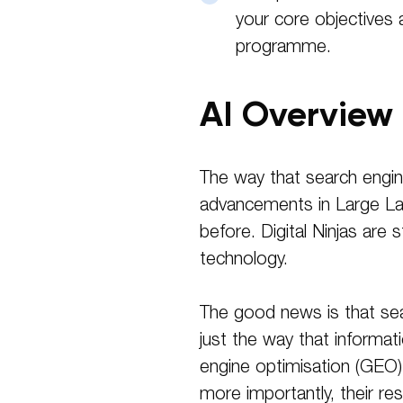
your core objectives 
programme.
AI Overview
The way that search engine
advancements in Large La
before. Digital Ninjas are
technology.
The good news is that searc
just the way that informat
engine optimisation (GEO) 
more importantly, their res