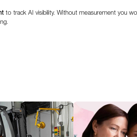
nt
to track AI visibility. Without measurement you wo
ing.