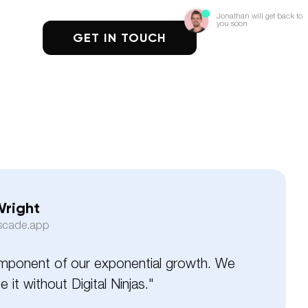
Jonathan will get back to
you soon
GET IN TOUCH
right
scade.app
mponent of our exponential growth. We
 it without Digital Ninjas."