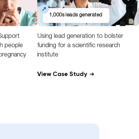
1,000s leads generated
Support
Using lead generation to bolster
h people
funding for a scientific research
 pregnancy
institute
View Case Study