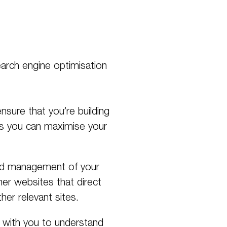
search engine optimisation
nsure that you’re building
ns you can maximise your
and management of your
her websites that direct
her relevant sites.
k with you to understand