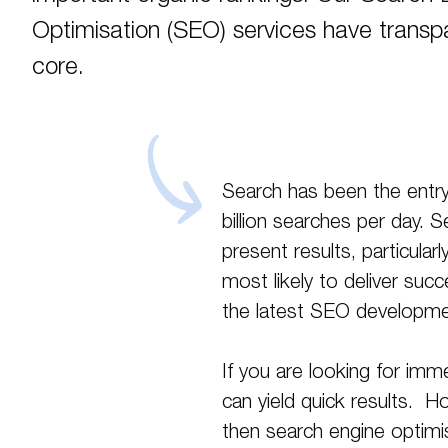
Optimisation (SEO) services have transpa
core.
Search has been the entry
billion searches per day. 
present results, particular
most likely to deliver su
the latest SEO developme
If you are looking for imme
can yield quick results. H
then search engine optimis