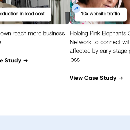
eduction in lead cost
10x website traffic
rown reach more business
Helping Pink Elephants 
s
Network to connect wit
affected by early stage
se Study
loss
View Case Study