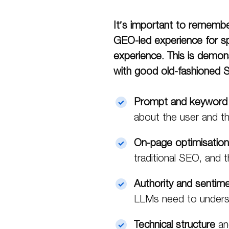
It’s important to remember
GEO-led experience for sp
experience. This is demons
with good old-fashioned
Prompt and keyword
about the user and th
On-page optimisation
traditional SEO, and 
Authority and sentim
LLMs need to underst
Technical structure
an