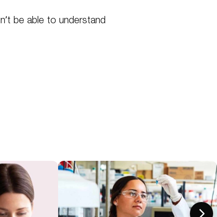
n’t be able to understand