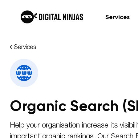
Services
Skip
Services
to
content
Organic Search (S
Help your organisation increase its visibili
important organic rankings. Our Search 