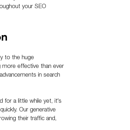
throughout your SEO
on
ly to the huge
 more effective than ever
ed advancements in search
r a little while yet, it’s
quickly. Our generative
wing their traffic and,