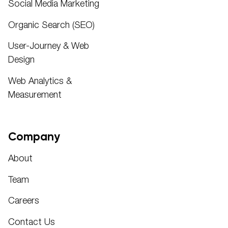
Social Media Marketing
Organic Search (SEO)
User-Journey & Web
Design
Web Analytics &
Measurement
Company
About
Team
Careers
Contact Us