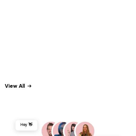
View All
Hey 👋