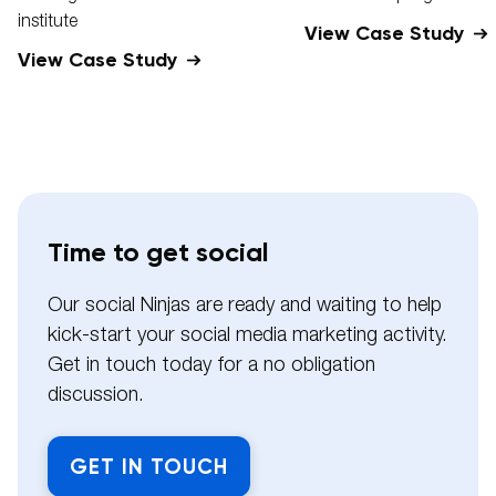
institute
View Case Study
View Case Study
Time to get social
Our social Ninjas are ready and waiting to help
kick-start your social media marketing activity.
Get in touch today for a no obligation
discussion.
GET IN TOUCH