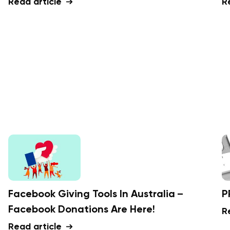
Read article
R
Facebook Giving Tools In Australia –
P
Facebook Donations Are Here!
R
Read article