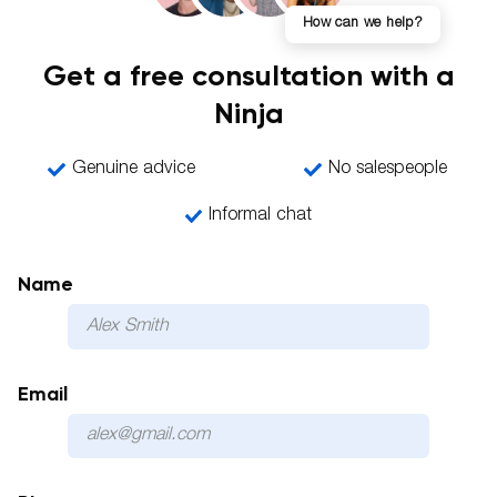
How can we help?
Get a free consultation with a
Ninja
Genuine advice
No salespeople
Informal chat
Name
Email