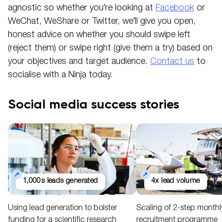
agnostic so whether you’re looking at
Facebook
or
WeChat, WeShare or Twitter, we’ll give you open,
honest advice on whether you should swipe left
(reject them) or swipe right (give them a try) based on
your objectives and target audience.
Contact us
to
socialise with a Ninja today.
Social media success stories
1,000s leads generated
4x lead volume
Using lead generation to bolster
Scaling of 2-step month
funding for a scientific research
recruitment programme