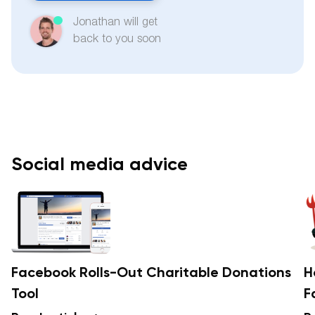
Jonathan will get
back to you soon
Social media advice
Facebook Rolls-Out Charitable Donations
H
Tool
F