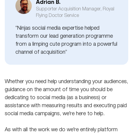
Adrian B.
Supporter Acquisition Manager, Royal
Flying Doctor Service
“Ninjas social media expertise helped
transform our lead generation programme
from a limping cute program into a powerful
channel of acquisition”
Whether you need help understanding your audiences,
guidance on the amount of time you should be
dedicating to social media (as a business) or
assistance with measuring results and executing paid
social media campaigns, we’re here to help.
As with all the work we do we’re entirely platform