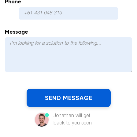
Phone
Please 
Message
Jonathan will get
back to you soon