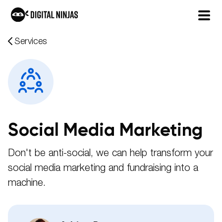
Skip
Services
to
content
Social Media Marketing
Don't be anti-social, we can help transform your
social media marketing and fundraising into a
machine.