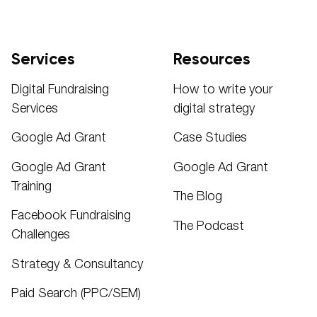
Services
Resources
Digital Fundraising
How to write your
Services
digital strategy
Google Ad Grant
Case Studies
Google Ad Grant
Google Ad Grant
Training
The Blog
Facebook Fundraising
The Podcast
Challenges
Strategy & Consultancy
Paid Search (PPC/SEM)