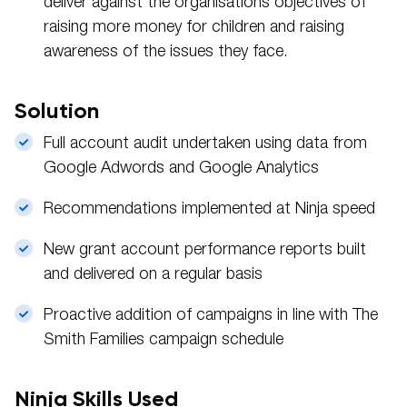
deliver against the organisations objectives of
raising more money for children and raising
awareness of the issues they face.
Solution
Full account audit undertaken using data from
Google Adwords and Google Analytics
Recommendations implemented at Ninja speed
New grant account performance reports built
and delivered on a regular basis
Proactive addition of campaigns in line with The
Smith Families campaign schedule
Ninja Skills Used