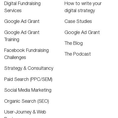
Digital Fundraising
How to write your
Services
digital strategy
Google Ad Grant
Case Studies
Google Ad Grant
Google Ad Grant
Training
The Blog
Facebook Fundraising
The Podcast
Challenges
Strategy & Consultancy
Paid Search (PPC/SEM)
Social Media Marketing
Organic Search (SEO)
User-Journey & Web