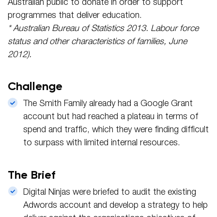
Australian public to donate in order to support
programmes that deliver education.
* Australian Bureau of Statistics 2013. Labour force
status and other characteristics of families, June
2012).
Challenge
The Smith Family already had a Google Grant
account but had reached a plateau in terms of
spend and traffic, which they were finding difficult
to surpass with limited internal resources.
The Brief
Digital Ninjas were briefed to audit the existing
Adwords account and develop a strategy to help