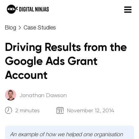
Skip
Blog
Case Studies
to
content
Driving Results from the
Google Ads Grant
Account
Jonathan Dawson
2 minutes
November 12, 2014
An example of how we helped one organisation