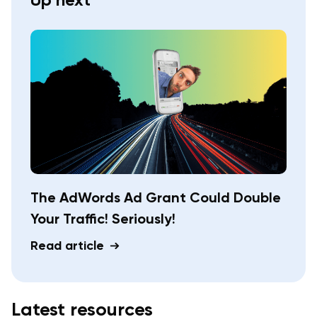
The AdWords Ad Grant Could Double
Your Traffic! Seriously!
Read article
Latest resources