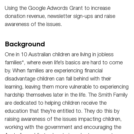
Using the Google Adwords Grant to increase
donation revenue, newsletter sign-ups and raise
awareness of the issues.
Background
One in 10 Australian children are living in jobless
families*, where even life’s basics are hard to come
by. When families are experiencing financial
disadvantage children can fall behind with their
learning, leaving them more vulnerable to experiencing
hardship themselves later in the life. The Smith Family
are dedicated to helping children receive the
education that they’re entitled to. They do this by
raising awareness of the issues impacting children,
working with the government and encouraging the