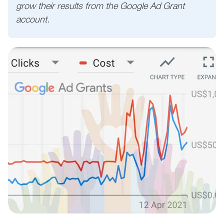
grow their results from the Google Ad Grant
account.