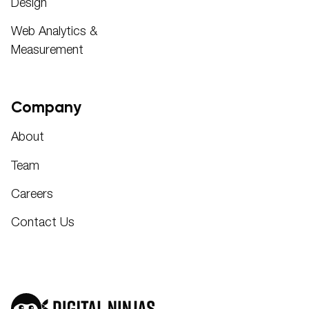
Design
Web Analytics &
Measurement
Company
About
Team
Careers
Contact Us