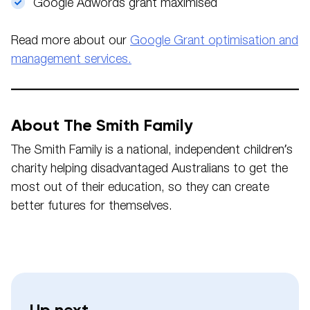
Google Adwords grant maximised
Read more about our
Google Grant optimisation and
management services.
About The Smith Family
The Smith Family is a national, independent children’s
charity helping disadvantaged Australians to get the
most out of their education, so they can create
better futures for themselves.
Up next