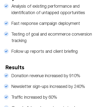
Analysis of existing performance and
identification of untapped opportunities
Fast response campaign deployment
Testing of goal and ecommerce conversion
tracking
Follow up reports and client briefing
Results
Donation revenue increased by 910%
Newsletter sign-ups increased by 240%
Traffic increased by 60%