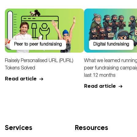
peer to peer fundraising
digital fundraising
Raisely Personalised URL (PURL)
What we learned running
Tokens Solved
peer fundraising campaig
last 12 months
Read article
Read article
Services
Resources