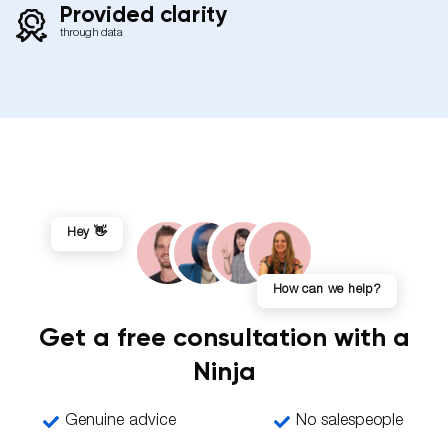
Provided clarity
through data
Hey 👋
How can we help?
Get a free consultation with a
Ninja
Genuine advice
No salespeople