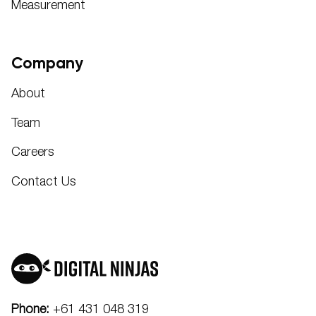
Measurement
Company
About
Team
Careers
Contact Us
Phone:
+61 431 048 319