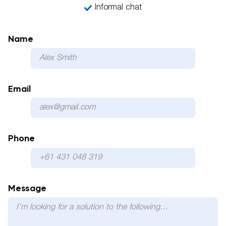
Informal chat
Name
Email
Phone
Please 
Message