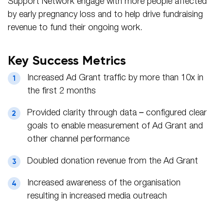
Support Network engage with more people affected
by early pregnancy loss and to help drive fundraising
revenue to fund their ongoing work.
Key Success Metrics
Increased Ad Grant traffic by more than 10x in
the first 2 months
Provided clarity through data – configured clear
goals to enable measurement of Ad Grant and
other channel performance
Doubled donation revenue from the Ad Grant
Increased awareness of the organisation
resulting in increased media outreach