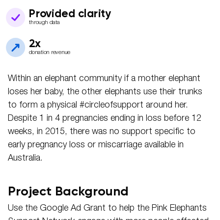
Provided clarity
through data
2x
donation revenue
Within an elephant community if a mother elephant
loses her baby, the other elephants use their trunks
to form a physical #circleofsupport around her.
Despite 1 in 4 pregnancies ending in loss before 12
weeks, in 2015, there was no support specific to
early pregnancy loss or miscarriage available in
Australia.
Project Background
Use the Google Ad Grant to help the Pink Elephants