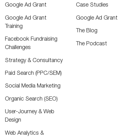
Google Ad Grant
Case Studies
Google Ad Grant
Google Ad Grant
Training
The Blog
Facebook Fundraising
The Podcast
Challenges
Strategy & Consultancy
Paid Search (PPC/SEM)
Social Media Marketing
Organic Search (SEO)
User-Journey & Web
Design
Web Analytics &