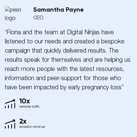
Samantha Payne
CEO
“Fiona and the team at Digital Ninjas have
listened to our needs and created a bespoke
campaign that quickly delivered results. The
results speak for themselves and are helping us
reach more people with the latest resources,
information and peer-support for those who
have been impacted by early pregnancy loss”
10x
website traffic
2x
donation revenue