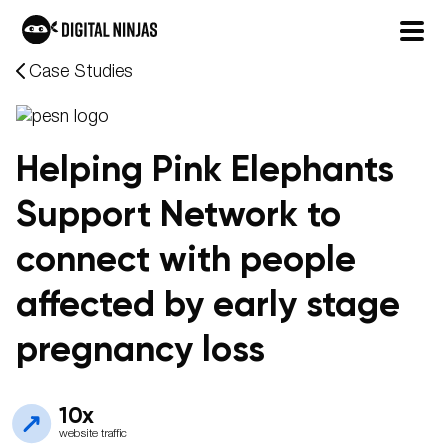
Skip
Case Studies
to
content
Helping Pink Elephants
Support Network to
connect with people
affected by early stage
pregnancy loss
10x
website traffic