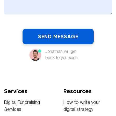
Jonathan will get
back to you soon
Services
Resources
Digital Fundraising
How to write your
Services
digital strategy