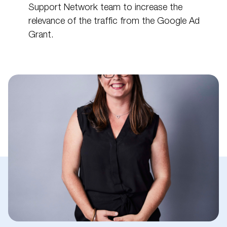
Support Network team to increase the
relevance of the traffic from the Google Ad
Grant.