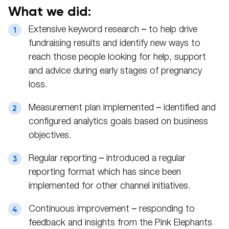
What we did:
Extensive keyword research – to help drive
fundraising results and identify new ways to
reach those people looking for help, support
and advice during early stages of pregnancy
loss.
Measurement plan implemented – identified and
configured analytics goals based on business
objectives.
Regular reporting – introduced a regular
reporting format which has since been
implemented for other channel initiatives.
Continuous improvement – responding to
feedback and insights from the Pink Elephants