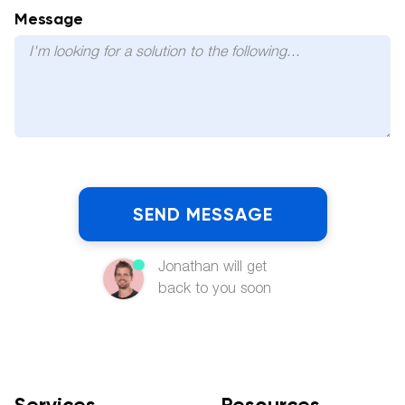
Message
Jonathan will get
back to you soon