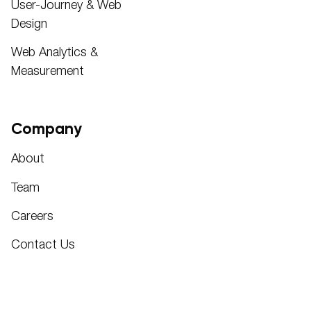
User-Journey & Web
Design
Web Analytics &
Measurement
Company
About
Team
Careers
Contact Us