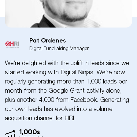
Pat Ordenes
Digital Fundraising Manager
We’re delighted with the uplift in leads since we
started working with Digital Ninjas. We’re now
regularly generating more than 1,000 leads per
month from the Google Grant activity alone,
plus another 4,000 from Facebook. Generating
our own leads has evolved into a volume
acquisition channel for HRI.
1,000s