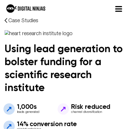
Skip
Case Studies
to
content
Using lead generation to
bolster funding for a
scientific research
institute
1,000s
Risk reduced
leads generated
channel diversification
14% conversion rate