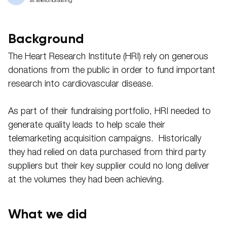
at telefundraising
Background
The Heart Research Institute (HRI) rely on generous
donations from the public in order to fund important
research into cardiovascular disease.
As part of their fundraising portfolio, HRI needed to
generate quality leads to help scale their
telemarketing acquisition campaigns. Historically
they had relied on data purchased from third party
suppliers but their key supplier could no long deliver
at the volumes they had been achieving.
What we did