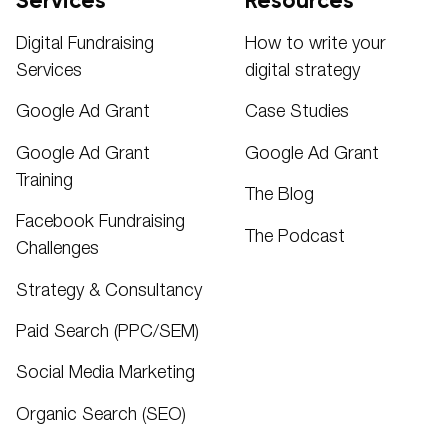
Services
Resources
Digital Fundraising
How to write your
Services
digital strategy
Google Ad Grant
Case Studies
Google Ad Grant
Google Ad Grant
Training
The Blog
Facebook Fundraising
The Podcast
Challenges
Strategy & Consultancy
Paid Search (PPC/SEM)
Social Media Marketing
Organic Search (SEO)