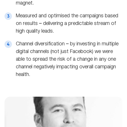
magnet.
Measured and optimised the campaigns based
on results – delivering a predictable stream of
high quality leads.
Channel diversification – by investing in multiple
digital channels (not just Facebook) we were
able to spread the risk of a change in any one
channel negatively impacting overall campaign
health.