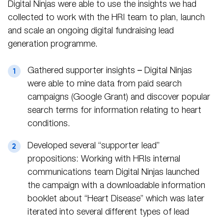
Digital Ninjas were able to use the insights we had
collected to work with the HRI team to plan, launch
and scale an ongoing digital fundraising lead
generation programme.
Gathered supporter insights – Digital Ninjas
were able to mine data from paid search
campaigns (Google Grant) and discover popular
search terms for information relating to heart
conditions.
Developed several “supporter lead”
propositions: Working with HRIs internal
communications team Digital Ninjas launched
the campaign with a downloadable information
booklet about “Heart Disease” which was later
iterated into several different types of lead