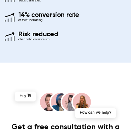
leads generated
14% conversion rate
at telefundraising
Risk reduced
channel diversification
Hey 👋
How can we help?
Get a free consultation with a