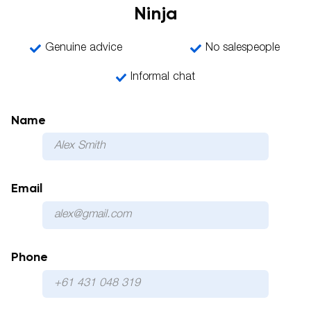
Ninja
Genuine advice
No salespeople
Informal chat
Name
Email
Phone
Please 