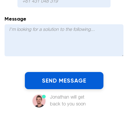
Message
Jonathan will get
back to you soon