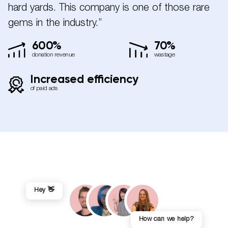
hard yards. This company is one of those rare
gems in the industry.”
600%
70%
donation revenue
wastage
Increased efficiency
of paid ads
Hey 👋
How can we help?