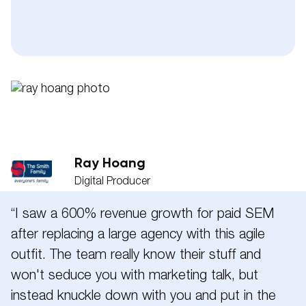
Phone
Pleas
Message
Ray Hoang
Digital Producer
“I saw a 600% revenue growth for paid SEM
after replacing a large agency with this agile
outfit. The team really know their stuff and
won't seduce you with marketing talk, but
instead knuckle down with you and put in the