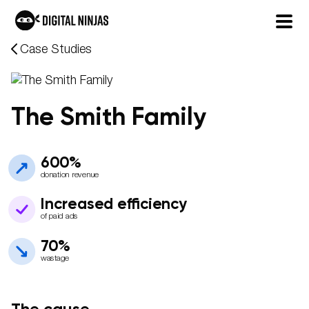
Skip
Case Studies
to
content
The Smith Family
600%
donation revenue
Increased efficiency
of paid ads
70%
wastage
The cause