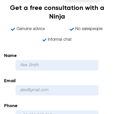
Get a free consultation with a
Ninja
Genuine advice
No salespeople
Informal chat
Name
Email
Phone
Please 