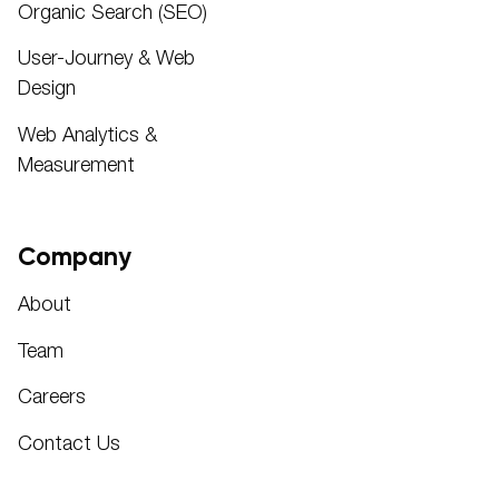
Organic Search (SEO)
User-Journey & Web
Design
Web Analytics &
Measurement
Company
About
Team
Careers
Contact Us