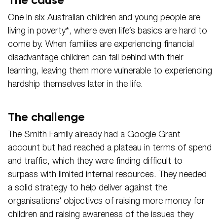
One in six Australian children and young people are
living in poverty*, where even life’s basics are hard to
come by. When families are experiencing financial
disadvantage children can fall behind with their
learning, leaving them more vulnerable to experiencing
hardship themselves later in the life.
The challenge
The Smith Family already had a Google Grant
account but had reached a plateau in terms of spend
and traffic, which they were finding difficult to
surpass with limited internal resources. They needed
a solid strategy to help deliver against the
organisations’ objectives of raising more money for
children and raising awareness of the issues they