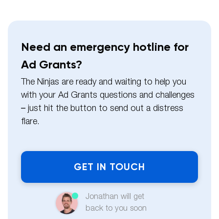
Need an emergency hotline for
Ad Grants?
The Ninjas are ready and waiting to help you
with your Ad Grants questions and challenges
– just hit the button to send out a distress
flare.
Name
Jonathan will get
Email
back to you soon