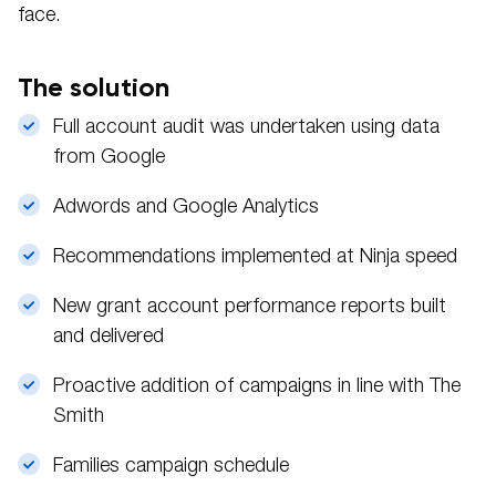
face.
The solution
Full account audit was undertaken using data
from Google
Adwords and Google Analytics
Recommendations implemented at Ninja speed
New grant account performance reports built
and delivered
Proactive addition of campaigns in line with The
Smith
Families campaign schedule