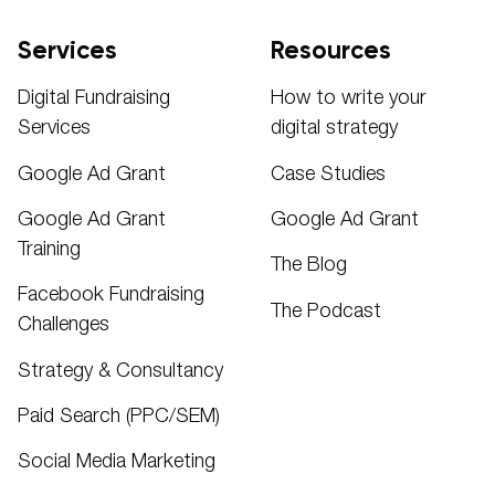
Services
Resources
Digital Fundraising
How to write your
Services
digital strategy
Google Ad Grant
Case Studies
Google Ad Grant
Google Ad Grant
Training
The Blog
Facebook Fundraising
The Podcast
Challenges
Strategy & Consultancy
Paid Search (PPC/SEM)
Social Media Marketing