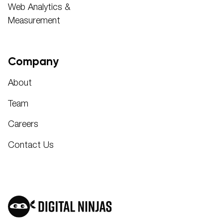
Web Analytics &
Measurement
Company
About
Team
Careers
Contact Us