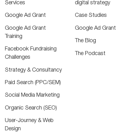
Services
digital strategy
Google Ad Grant
Case Studies
Google Ad Grant
Google Ad Grant
Training
The Blog
Facebook Fundraising
The Podcast
Challenges
Strategy & Consultancy
Paid Search (PPC/SEM)
Social Media Marketing
Organic Search (SEO)
User-Journey & Web
Design