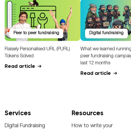
peer to peer fundraising
digital fundraising
Raisely Personalised URL (PURL)
What we learned running
Tokens Solved
peer fundraising campaig
last 12 months
Read article
Read article
Services
Resources
Digital Fundraising
How to write your