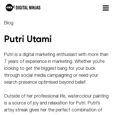
Skip
Blog
to
content
Putri Utami
Putri is a digital marketing enthusiast with more than
7 years of experience in marketing. Whether you’re
looking to get the biggest bang for your buck
through social media campaigning or need your
search presence optimised beyond belief.
Outside of her professional life, watercolour painting
is a source of joy and relaxation for Putri. Putri’s
artsy streak gives her the perfect combination of