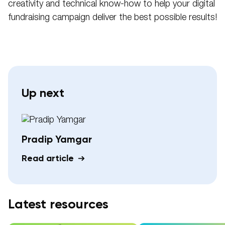
creativity and technical know-how to help your digital
fundraising campaign deliver the best possible results!
Up next
Pradip Yamgar
Read article
Latest resources