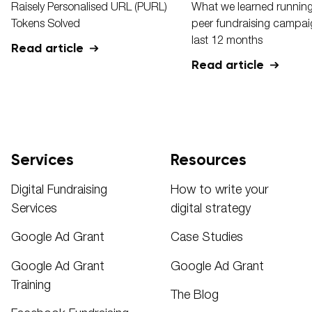
Raisely Personalised URL (PURL)
What we learned running
Tokens Solved
peer fundraising campaig
last 12 months
Read article
Read article
Services
Resources
Digital Fundraising
How to write your
Services
digital strategy
Google Ad Grant
Case Studies
Google Ad Grant
Google Ad Grant
Training
The Blog