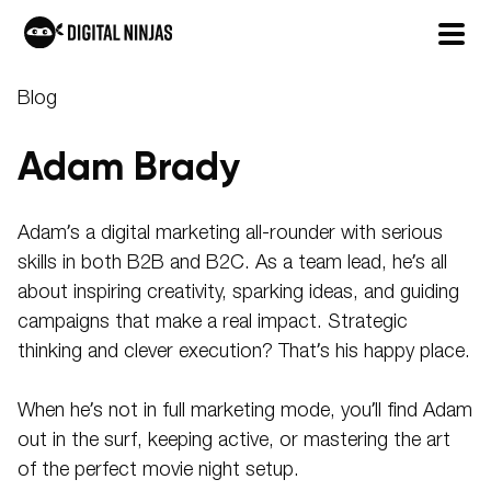
Skip
Blog
to
content
Adam Brady
Adam’s a digital marketing all-rounder with serious
skills in both B2B and B2C. As a team lead, he’s all
about inspiring creativity, sparking ideas, and guiding
campaigns that make a real impact. Strategic
thinking and clever execution? That’s his happy place.
When he’s not in full marketing mode, you’ll find Adam
out in the surf, keeping active, or mastering the art
of the perfect movie night setup.