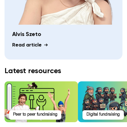
Alvis Szeto
Read article
Latest resources
peer to peer fundraising
digital fundraising