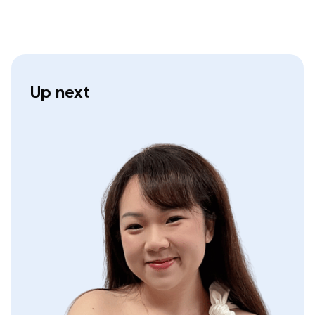
Up next