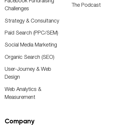
Facebook Fundraising
The Podcast
Challenges
Strategy & Consultancy
Paid Search (PPC/SEM)
Social Media Marketing
Organic Search (SEO)
User-Journey & Web
Design
Web Analytics &
Measurement
Company