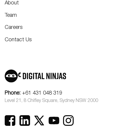
About
Team
Careers
Contact Us
Phone:
+61 431 048 319
Level 21, 8 Chifley Square, Sydney NSW 2000