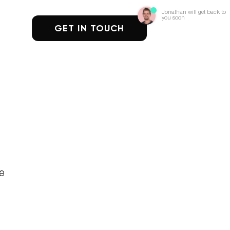
Jonathan will get back to
you soon
GET IN TOUCH
re