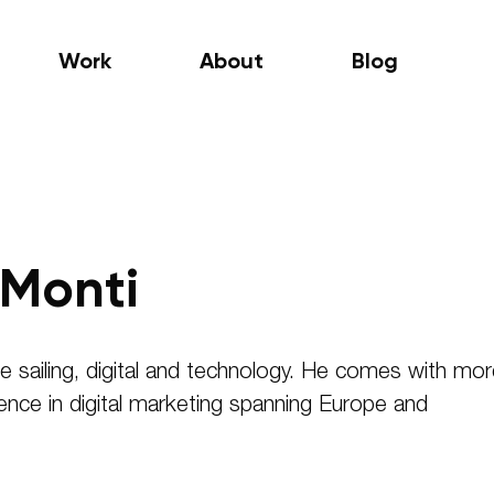
Work
About
Blog
Monti
e sailing, digital and technology. He comes with mo
ence in digital marketing spanning Europe and