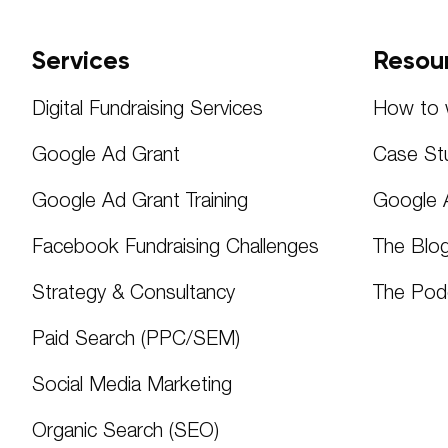
Services
Resou
Digital Fundraising Services
How to w
Google Ad Grant
Case St
Google Ad Grant Training
Google 
Facebook Fundraising Challenges
The Blo
Strategy & Consultancy
The Pod
Paid Search (PPC/SEM)
Social Media Marketing
Organic Search (SEO)