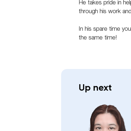
He takes pride in he
through his work and 
In his spare time you
the same time!
Up next