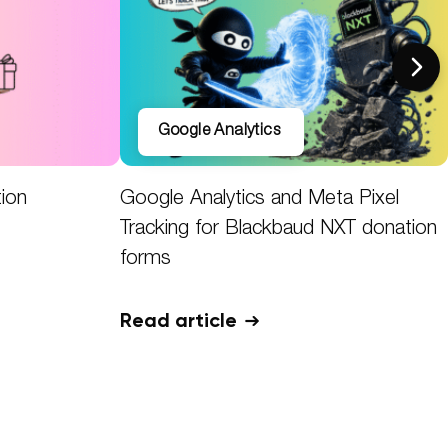
Google Analytics
tion
Google Analytics and Meta Pixel
Tracking for Blackbaud NXT donation
forms
Read article