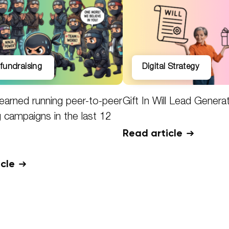
l fundraising
Digital Strategy
earned running peer-to-peer
Gift In Will Lead Genera
g campaigns in the last 12
Read article
icle