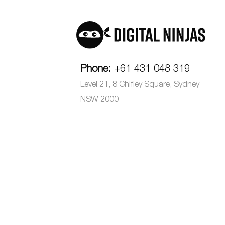
Phone:
+61 431 048 319
Level 21, 8 Chifley Square, Sydney
NSW 2000