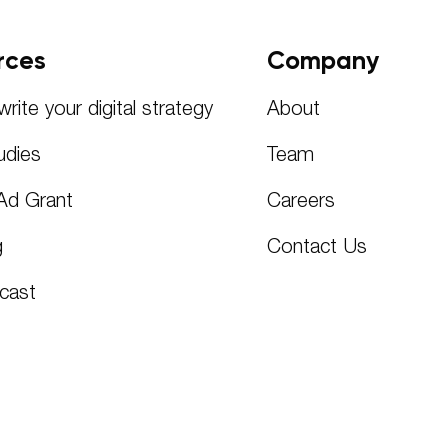
rces
Company
rite your digital strategy
About
udies
Team
Ad Grant
Careers
g
Contact Us
cast