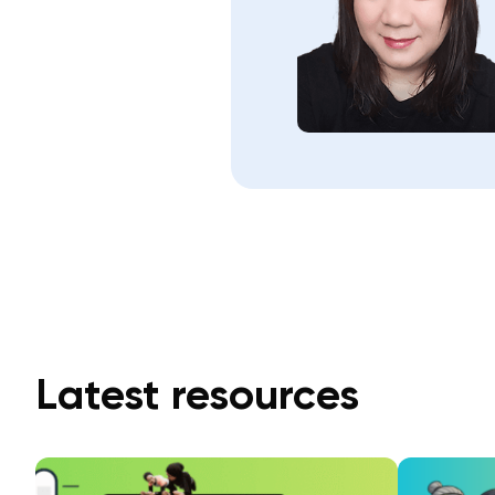
Latest resources