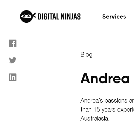
Services
Skip
to
Blog
content
Andrea 
Andrea’s passions ar
than 15 years experi
Australasia.