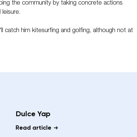
lping the community by taking concrete actions
leisure.
’ll catch him kitesurfing and golfing, although not at
Dulce Yap
Read article