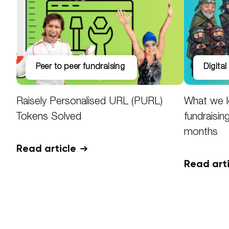
peer to peer fundraising
digita
Raisely Personalised URL (PURL)
What we l
Tokens Solved
fundraisin
months
Read article
Read art