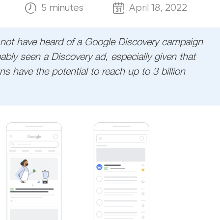
5 minutes
April 18, 2022
not have heard of a Google Discovery campaign
ably seen a Discovery ad, especially given that
 have the potential to reach up to 3 billion