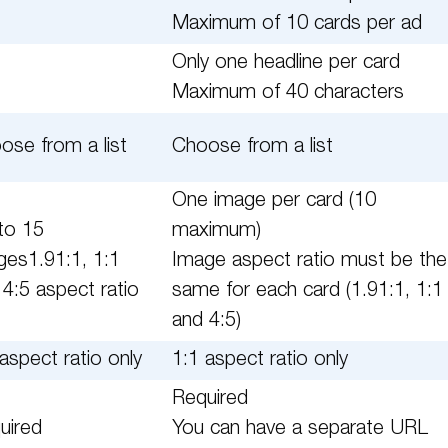
Maximum of 10 cards per ad
Only one headline per card
Maximum of 40 characters
ose from a list
Choose from a list
One image per card (10
to 15
maximum)
ges1.91:1, 1:1
Image aspect ratio must be the
 4:5 aspect ratio
same for each card (1.91:1, 1:1
and 4:5)
aspect ratio only
1:1 aspect ratio only
Required
uired
You can have a separate URL