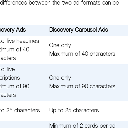
differences between the two ad formats can be
covery Ads
Discovery Carousel Ads
o five headlines
One only
imum of 40
Maximum of 40 characters
racters
to five
criptions
One only
imum of 90
Maximum of 90 characters
racters
to 25 characters
Up to 25 characters
Minimum of 2 cards per ad