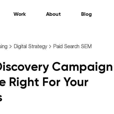
Work
About
Blog
sing
Digital Strategy
Paid Search SEM
Discovery Campaign
e Right For Your
s