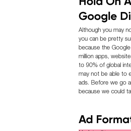
Hold On A
Google Di
Although you may no
you can be pretty sur
because the Google D
million apps, websit
to 90% of global int
may not be able to 
ads. Before we go an
because we could ta
Ad Forma