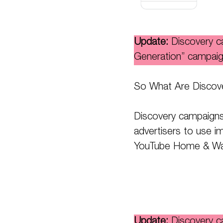
Update:
Discovery 
Generation” campaig
So What Are Discov
Discovery campaigns
advertisers to use i
YouTube Home & Wat
Update:
Discovery 