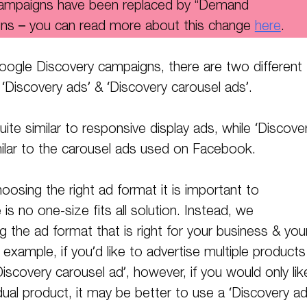
campaigns have been replaced by “Demand
ns – you can read more about this change
here
.
ogle Discovery campaigns, there are two different
 ‘Discovery ads’ & ‘Discovery carousel ads’.
uite similar to responsive display ads, while ‘Discove
milar to the carousel ads used on Facebook.
osing the right ad format it is important to
s no one-size fits all solution. Instead, we
he ad format that is right for your business & you
 example, if you’d like to advertise multiple products
iscovery carousel ad’, however, if you would only lik
dual product, it may be better to use a ‘Discovery ad