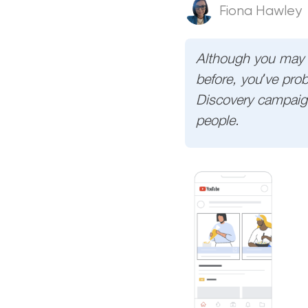
Fiona Hawley
Although you may 
before, you’ve prob
Discovery campaigns
people.