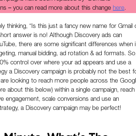
ns – you can read more about this change
here
.
y thinking, “Is this just a fancy new name for Gmail 
hort answer is no! Although Discovery ads can
uTube, there are some significant differences when i
eting, manual bidding, ad rotation & ad formats. So,
0% control over where your ad appears and use a
egy a Discovery campaign is probably not the best f
u are looking to reach more people across the Goog
e about this below) within a single campaign, reach
ive engagement, scale conversions and use an
trategy, a Discovery campaign may be perfect!