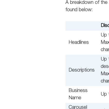
A breakdown of the 
found below:
Dis
Up t
Headlines
Max
cha
Up 
des
Descriptions
Max
cha
Business
Up 
Name
Carousel