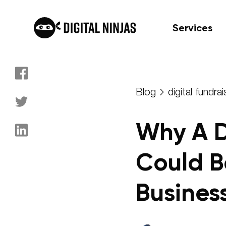
Services
Skip
to
Blog
digital fundrai
content
Why A 
Could B
Busines