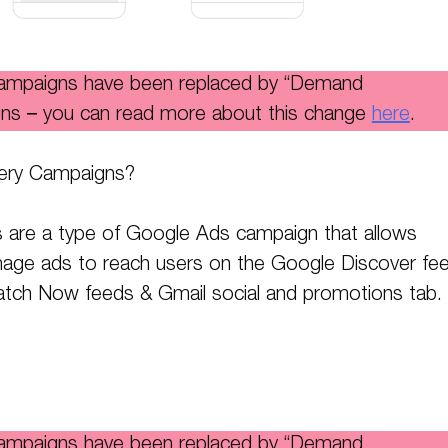
campaigns have been replaced by “Demand
ns – you can read more about this change
here
.
ery Campaigns?
 are a type of Google Ads campaign that allows
mage ads to reach users on the Google Discover fee
ch Now feeds & Gmail social and promotions tab.
campaigns have been replaced by “Demand