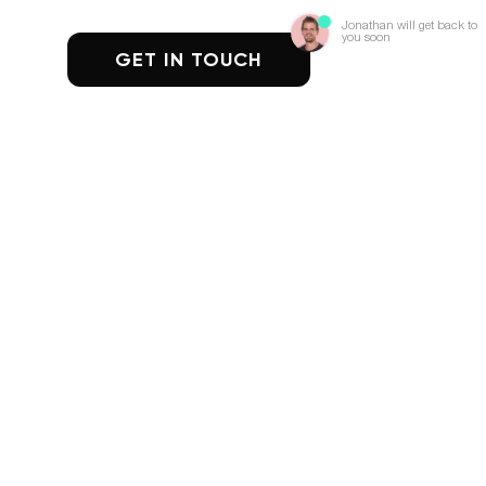
Jonathan will get back to
you soon
GET IN TOUCH