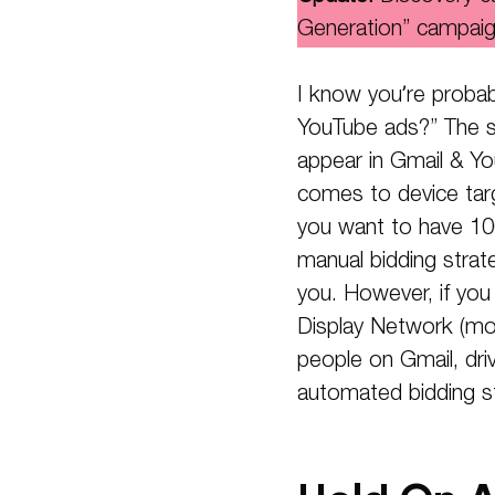
Generation” campaig
I know you’re probabl
YouTube ads?” The s
appear in Gmail & Yo
comes to device targ
you want to have 10
manual bidding strat
you. However, if yo
Display Network (mor
people on Gmail, dr
automated bidding s