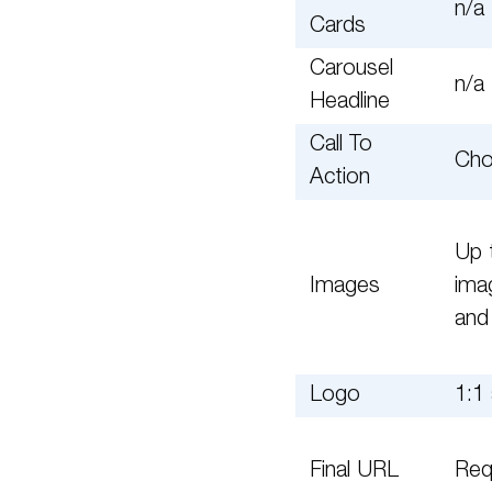
n/a
Cards
Carousel
n/a
Headline
Call To
Cho
Action
Up 
Images
ima
and
Logo
1:1 
Final URL
Req