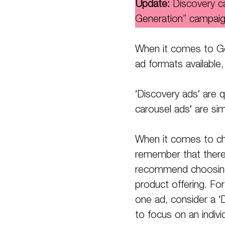
Update:
Discovery 
Generation” campaig
When it comes to Go
ad formats available,
‘Discovery ads’ are q
carousel ads’ are si
When it comes to cho
remember that there i
recommend choosing t
product offering. For
one ad, consider a ‘D
to focus on an indivi