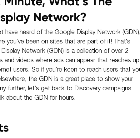
 Minute, What’s The
splay Network?
t have heard of the Google Display Network (GDN)
e you’ve been on sites that are part of it! That’s
isplay Network (GDN) is a collection of over 2
es and videos where ads can appear that reaches up
ernet users. So if you’re keen to reach users that yo
elsewhere, the GDN is a great place to show your
y further, let’s get back to Discovery campaigns
lk about the GDN for hours.
ts