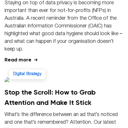
Staying on top of data privacy is becoming more
important than ever for not-for-profits (NFPs) in
Australia. A recent reminder from the Office of the
Australian Information Commissioner (OAIC) has
highlighted what good data hygiene should look like –
and what can happen if your organisation doesn’t
keep up.
Read more
Digital Strategy
Stop the Scroll: How to Grab
Attention and Make It Stick
What’s the difference between an ad that’s noticed
and one that’s remembered? Attention. Our latest