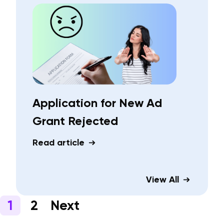
Application for New Ad
Grant Rejected
Read article
View All
1
2
Next