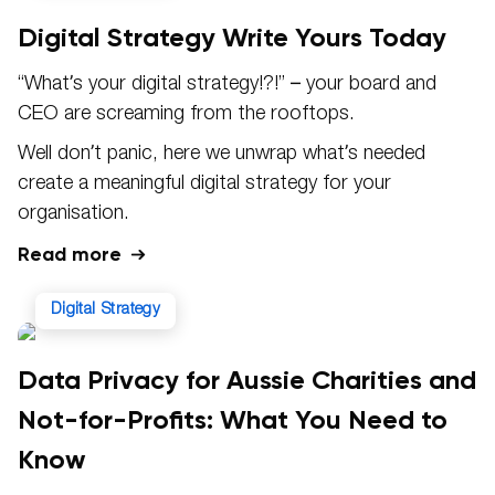
Digital Strategy Write Yours Today
“What’s your digital strategy!?!” – your board and
CEO are screaming from the rooftops.
Well don’t panic, here we unwrap what’s needed
create a meaningful digital strategy for your
organisation.
Read more
Digital Strategy
Data Privacy for Aussie Charities and
Not-for-Profits: What You Need to
Know