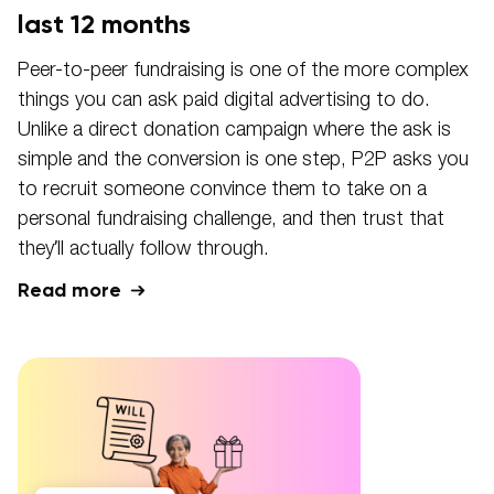
last 12 months
Peer-to-peer fundraising is one of the more complex
things you can ask paid digital advertising to do.
Unlike a direct donation campaign where the ask is
simple and the conversion is one step, P2P asks you
to recruit someone convince them to take on a
personal fundraising challenge, and then trust that
they’ll actually follow through.
Read more