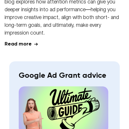
blog explores how attention metrics can give you
deeper insights into ad performance—helping you
improve creative impact, align with both short- and
long-term goals, and ultimately, make every
impression count.
Read more
Google Ad Grant advice