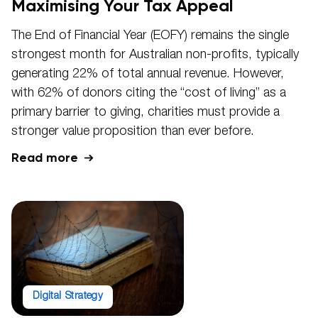
Maximising Your Tax Appeal
The End of Financial Year (EOFY) remains the single
strongest month for Australian non-profits, typically
generating 22% of total annual revenue. However,
with 62% of donors citing the “cost of living” as a
primary barrier to giving, charities must provide a
stronger value proposition than ever before.
Read more
Digital Strategy