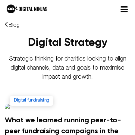
Skip
Blog
to
Digital Strategy
content
Strategic thinking for charities looking to align
digital channels, data and goals to maximise
impact and growth.
digital fundraising
What we learned running peer-to-
peer fundraising campaigns in the