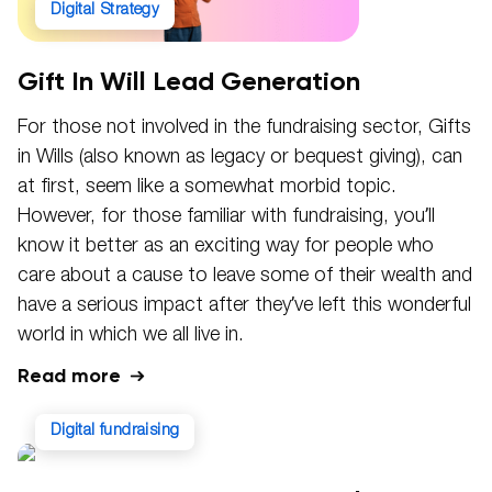
Digital Strategy
Gift In Will Lead Generation
For those not involved in the fundraising sector, Gifts
in Wills (also known as legacy or bequest giving), can
at first, seem like a somewhat morbid topic.
However, for those familiar with fundraising, you’ll
know it better as an exciting way for people who
care about a cause to leave some of their wealth and
have a serious impact after they’ve left this wonderful
world in which we all live in.
Read more
digital fundraising