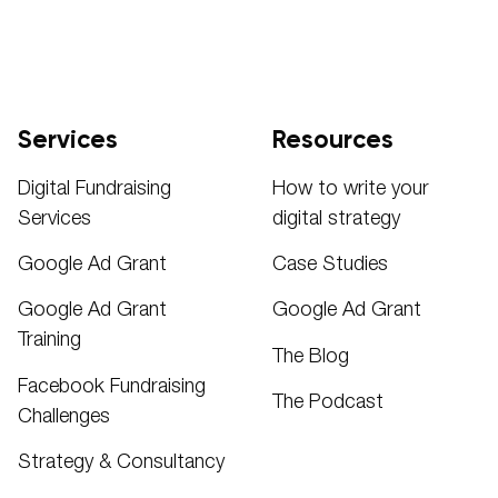
Services
Resources
Digital Fundraising
How to write your
Services
digital strategy
Google Ad Grant
Case Studies
Google Ad Grant
Google Ad Grant
Training
The Blog
Facebook Fundraising
The Podcast
Challenges
Strategy & Consultancy