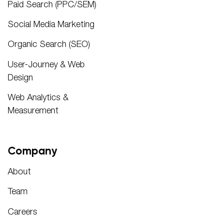
Paid Search (PPC/SEM)
Social Media Marketing
Organic Search (SEO)
User-Journey & Web
Design
Web Analytics &
Measurement
Company
About
Team
Careers