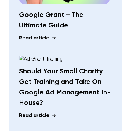
Google Grant – The
Ultimate Guide
Read article
Should Your Small Charity
Get Training and Take On
Google Ad Management In-
House?
Read article