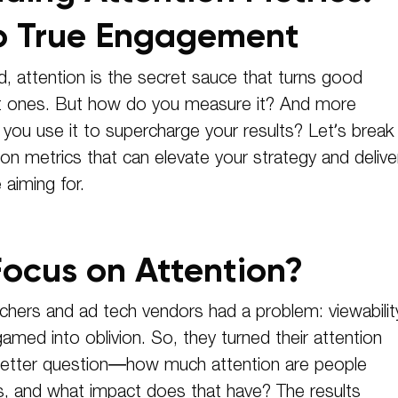
o True Engagement
d, attention is the secret sauce that turns good
t ones. But how do you measure it? And more
 you use it to supercharge your results? Let’s break
on metrics that can elevate your strategy and delive
aiming for.
ocus on Attention?
chers and ad tech vendors had a problem: viewabilit
amed into oblivion. So, they turned their attention
 better question—how much attention are people
ds, and what impact does that have? The results