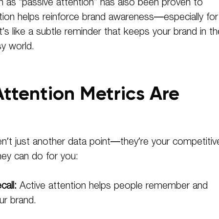
n as “passive attention” has also been proven to
tion helps reinforce brand awareness—especially for
’s like a subtle reminder that keeps your brand in th
sy world.
ttention Metrics Are
en’t just another data point—they’re your competitiv
ey can do for you:
all:
Active attention helps people remember and
ur brand.