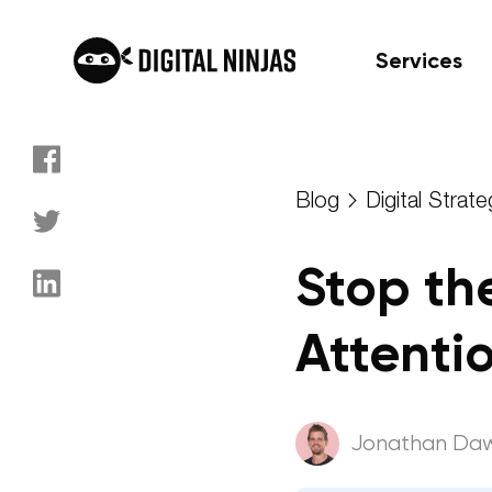
Services
Skip
to
Blog
Digital Strate
content
Stop th
Attenti
Jonathan Da