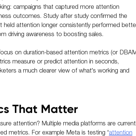
king: campaigns that captured more attention
iness outcomes. Study after study confirmed the
held attention longer consistently performed bette
om driving awareness to boosting sales.
l focus on duration-based attention metrics (or DBA
trics measure or predict attention in seconds,
arketers a much clearer view of what’s working and
cs That Matter
re attention? Multiple media platforms are current
sed metrics. For example Meta is testing “
attention