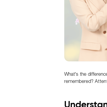
What’s the differenc
remembered? Attent
Understan