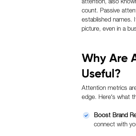
attention, also know
count. Passive atten
established names. It
picture, even in a bu
Why Are A
Useful?
Attention metrics ar
edge. Here’s what th
Boost Brand Rec
connect with yo