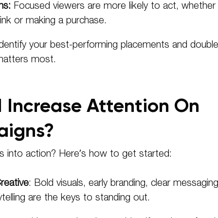
ns:
Focused viewers are more likely to act, whether
 link or making a purchase.
dentify your best-performing placements and doubl
matters most.
 Increase Attention On
igns?
ts into action? Here’s how to get started:
reative
: Bold visuals, early branding, clear messaging
telling are the keys to standing out.