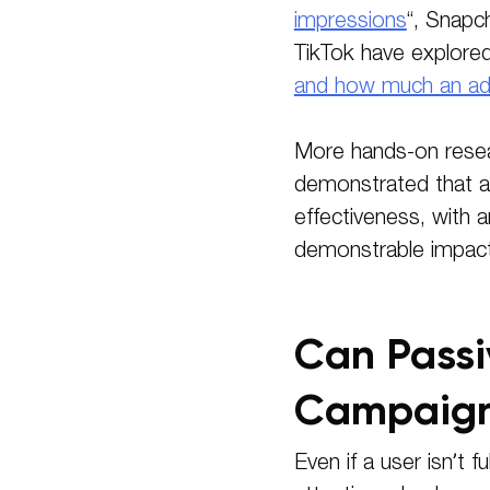
impressions
“, Snapc
TikTok have explore
and how much an ad “
More hands-on resea
demonstrated that at
effectiveness, with 
demonstrable impact 
Can Passi
Campaign
Even if a user isn’t f