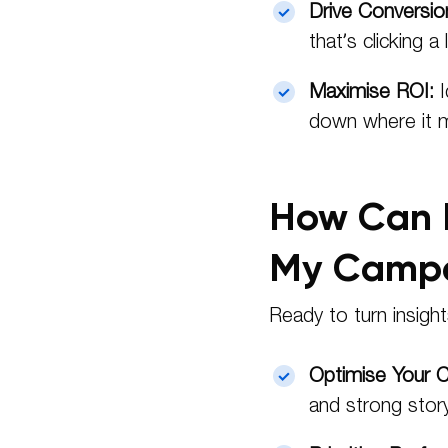
Drive Conversio
that’s clicking a
Maximise ROI:
I
down where it 
How Can I
My Campa
Ready to turn insigh
Optimise Your C
and strong story