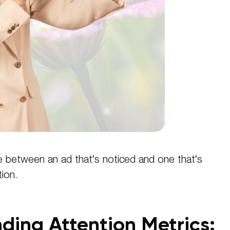
e between an ad that’s noticed and one that’s
ion.
ding Attention Metrics: