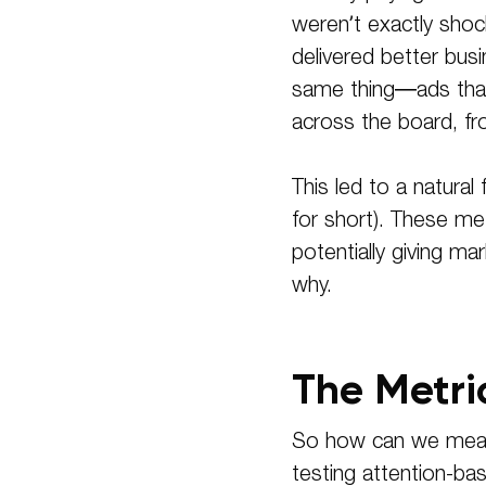
weren’t exactly shoc
delivered better bus
same thing—ads that 
across the board, fr
This led to a natura
for short). These me
potentially giving m
why.
The Metri
So how can we measu
testing attention-ba