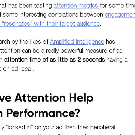
hat has been testing
attention metrics
for some tim
d some interesting correlations between
engagemen
resonates” with their target audience
.
rch by the likes of
Amplified Intelligence
has
tention can be a really powerful measure of ad
an
attention time of as little as 2 seconds
having a
on ad recall.
ve Attention Help
 Performance?
ully “locked in” on your ad then their peripheral