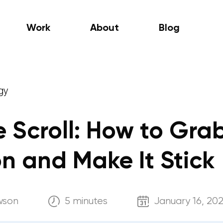
Work
About
Blog
gy
e Scroll: How to Gra
on and Make It Stick
wson
5 minutes
January 16, 20