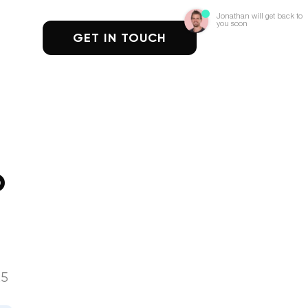
Jonathan will get back to
you soon
GET IN TOUCH
b
25