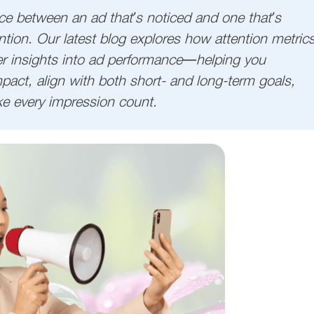
nce between an ad that’s noticed and one that’s
ion. Our latest blog explores how attention metric
r insights into ad performance—helping you
pact, align with both short- and long-term goals,
ke every impression count.