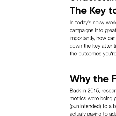
The Key t
In today’s noisy worl
campaigns into grea
importantly, how can
down the key attenti
the outcomes you’re 
Why the F
Back in 2015, resear
metrics were being g
(pun intended) to a
actually paying to a