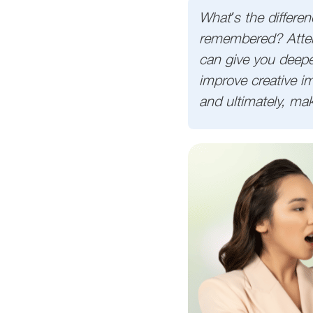
What’s the differe
remembered? Attent
can give you deepe
improve creative im
and ultimately, ma