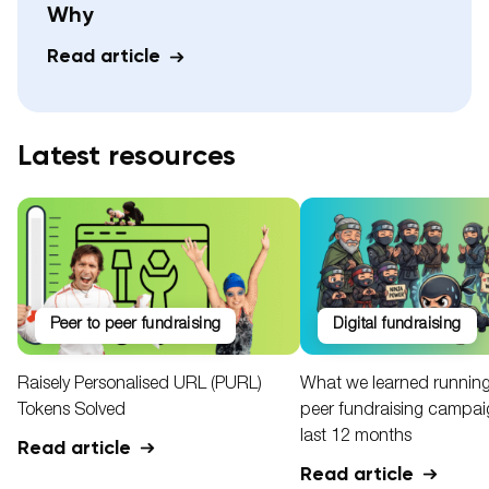
Why
Read article
Latest resources
peer to peer fundraising
digital fundraising
Raisely Personalised URL (PURL)
What we learned running
Tokens Solved
peer fundraising campaig
last 12 months
Read article
Read article