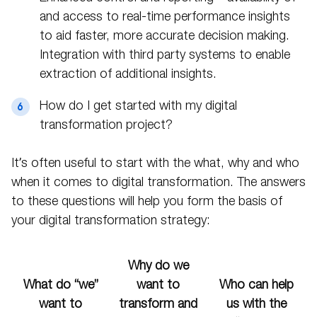
and access to real-time performance insights
to aid faster, more accurate decision making.
Integration with third party systems to enable
extraction of additional insights.
How do I get started with my digital
transformation project?
It’s often useful to start with the what, why and who
when it comes to digital transformation. The answers
to these questions will help you form the basis of
your digital transformation strategy:
Why do we
What do “we”
want to
Who can help
want to
transform and
us with the