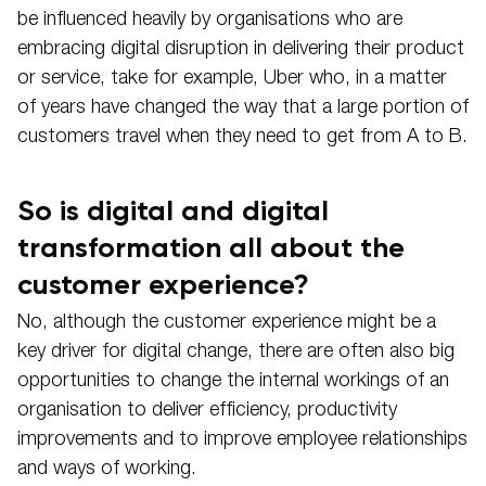
be influenced heavily by organisations who are
embracing digital disruption in delivering their product
or service, take for example, Uber who, in a matter
of years have changed the way that a large portion of
customers travel when they need to get from A to B.
So is digital and digital
transformation all about the
customer experience?
No, although the customer experience might be a
key driver for digital change, there are often also big
opportunities to change the internal workings of an
organisation to deliver efficiency, productivity
improvements and to improve employee relationships
and ways of working.