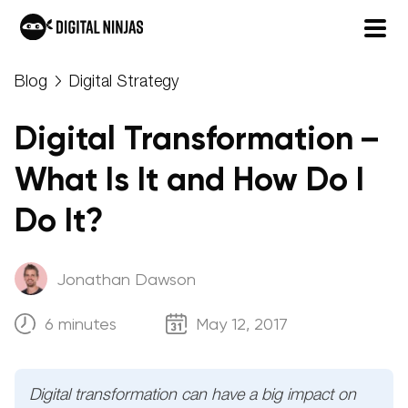
Skip
Blog
Digital Strategy
to
content
Digital Transformation –
What Is It and How Do I
Do It?
Jonathan Dawson
6 minutes
May 12, 2017
Digital transformation can have a big impact on