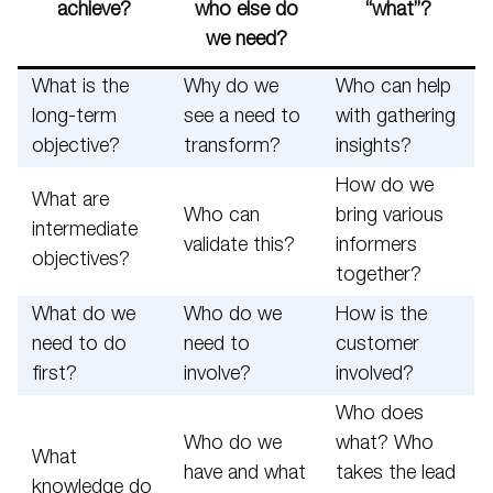
achieve?
who else do
“what”?
we need?
What is the
Why do we
Who can help
long-term
see a need to
with gathering
objective?
transform?
insights?
How do we
What are
Who can
bring various
intermediate
validate this?
informers
objectives?
together?
What do we
Who do we
How is the
need to do
need to
customer
first?
involve?
involved?
Who does
Who do we
what? Who
What
have and what
takes the lead
knowledge do