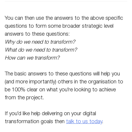
You can then use the answers to the above specific
questions to form some broader strategic level
answers to these questions:
Why do we need to transform?
What do we need to transform?
How can we transform?
The basic answers to these questions will help you
(and more importantly) others in the organisation to
be 100% clear on what you’re looking to achieve
from the project.
If you’d like help delivering on your digital
transformation goals then
talk to us today
.