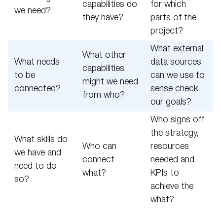
capabilities do
for which
we need?
they have?
parts of the
project?
What external
What other
What needs
data sources
capabilities
to be
can we use to
might we need
connected?
sense check
from who?
our goals?
Who signs off
the strategy,
What skills do
Who can
resources
we have and
connect
needed and
need to do
what?
KPIs to
so?
achieve the
what?