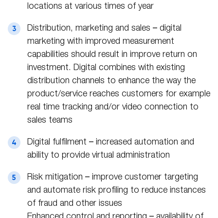
locations at various times of year
Distribution, marketing and sales – digital
marketing with improved measurement
capabilities should result in improve return on
investment. Digital combines with existing
distribution channels to enhance the way the
product/service reaches customers for example
real time tracking and/or video connection to
sales teams
Digital fulfilment – increased automation and
ability to provide virtual administration
Risk mitigation – improve customer targeting
and automate risk profiling to reduce instances
of fraud and other issues
Enhanced control and reporting – availability of