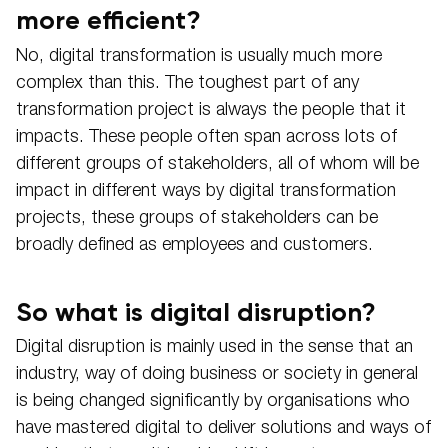
more efficient?
No, digital transformation is usually much more
complex than this. The toughest part of any
transformation project is always the people that it
impacts. These people often span across lots of
different groups of stakeholders, all of whom will be
impact in different ways by digital transformation
projects, these groups of stakeholders can be
broadly defined as employees and customers.
So what is digital disruption?
Digital disruption is mainly used in the sense that an
industry, way of doing business or society in general
is being changed significantly by organisations who
have mastered digital to deliver solutions and ways of