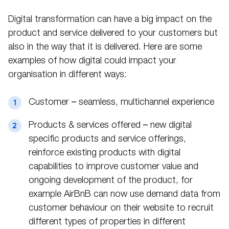
Digital transformation can have a big impact on the
product and service delivered to your customers but
also in the way that it is delivered. Here are some
examples of how digital could impact your
organisation in different ways:
Customer – seamless, multichannel experience
Products & services offered – new digital
specific products and service offerings,
reinforce existing products with digital
capabilities to improve customer value and
ongoing development of the product, for
example AirBnB can now use demand data from
customer behaviour on their website to recruit
different types of properties in different