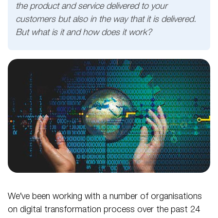
the product and service delivered to your
customers but also in the way that it is delivered.
But what is it and how does it work?
We’ve been working with a number of organisations
on digital transformation process over the past 24