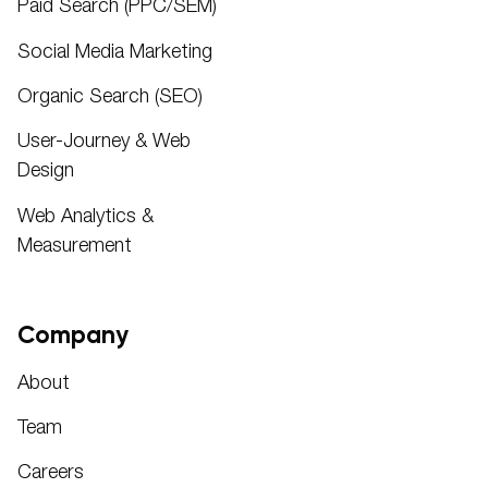
Paid Search (PPC/SEM)
Social Media Marketing
Organic Search (SEO)
User-Journey & Web
Design
Web Analytics &
Measurement
Company
About
Team
Careers