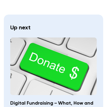
Up next
Digital Fundraising – What, How and