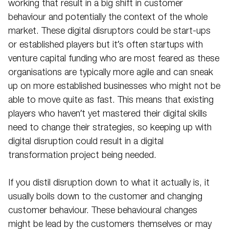
working that result in a big shift in customer
behaviour and potentially the context of the whole
market. These digital disruptors could be start-ups
or established players but it’s often startups with
venture capital funding who are most feared as these
organisations are typically more agile and can sneak
up on more established businesses who might not be
able to move quite as fast. This means that existing
players who haven’t yet mastered their digital skills
need to change their strategies, so keeping up with
digital disruption could result in a digital
transformation project being needed.
If you distil disruption down to what it actually is, it
usually boils down to the customer and changing
customer behaviour. These behavioural changes
might be lead by the customers themselves or may