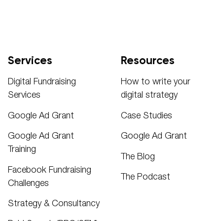
Services
Resources
Digital Fundraising
How to write your
Services
digital strategy
Google Ad Grant
Case Studies
Google Ad Grant
Google Ad Grant
Training
The Blog
Facebook Fundraising
The Podcast
Challenges
Strategy & Consultancy