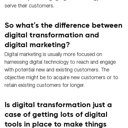
serve their customers.
So what’s the difference between
digital transformation and
digital marketing?
Digital marketing is usually more focused on
harnessing digital technology to reach and engage
with potential new and existing customers. The
objective might be to acquire new customers or to
retain existing customers for longer.
Is digital transformation just a
case of getting lots of digital
tools in place to make things