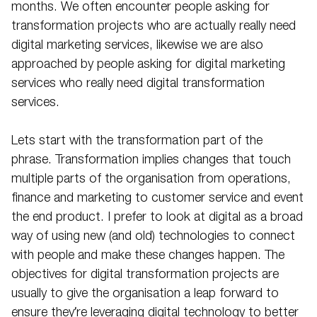
months. We often encounter people asking for
transformation projects who are actually really need
digital marketing services, likewise we are also
approached by people asking for digital marketing
services who really need digital transformation
services.
Lets start with the transformation part of the
phrase. Transformation implies changes that touch
multiple parts of the organisation from operations,
finance and marketing to customer service and event
the end product. I prefer to look at digital as a broad
way of using new (and old) technologies to connect
with people and make these changes happen. The
objectives for digital transformation projects are
usually to give the organisation a leap forward to
ensure they’re leveraging digital technology to better