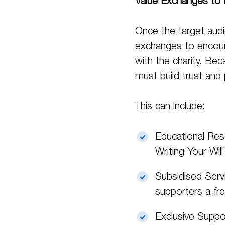
Value Exchanges to 
Once the target audie
exchanges to encoura
with the charity. Bec
must build trust and p
This can include:
Educational Res
Writing Your Will
Subsidised Servi
supporters a fre
Exclusive Suppor