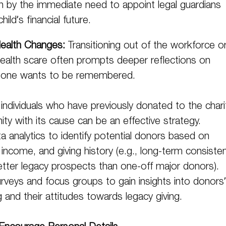
iven by the immediate need to appoint legal guardians
ild’s financial future.
ealth Changes:
Transitioning out of the workforce o
health scare often prompts deeper reflections on
 one wants to be remembered.
g individuals who have previously donated to the chari
nity with its cause can be an effective strategy.
a analytics to identify potential donors based on
income, and giving history (e.g., long-term consiste
tter legacy prospects than one-off major donors).
rveys and focus groups to gain insights into donors’
g and their attitudes towards legacy giving.