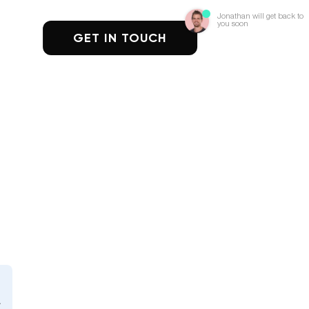
Jonathan will get back to
you soon
GET IN TOUCH
n