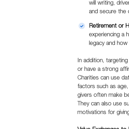
will writing, dr
and secure the ch
Retirement or H
experiencing a 
legacy and how
In addition, targetin
or have a strong affi
Charities can use dat
factors such as age, 
givers often make be
They can also use su
motivations for givin