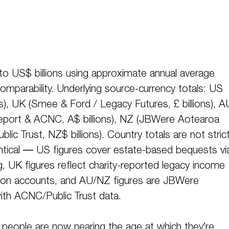
 to US$ billions using approximate annual average
omparability. Underlying source-currency totals: US
ns), UK (Smee & Ford / Legacy Futures, £ billions), A
port & ACNC, A$ billions), NZ (JBWere Aotearoa
ic Trust, NZ$ billions). Country totals are not strict
ntical — US figures cover estate-based bequests vi
, UK figures reflect charity-reported legacy income
ion accounts, and AU/NZ figures are JBWere
ith ACNC/Public Trust data.
people are now nearing the age at which they’re