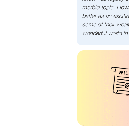
morbid topic. Howev
better as an excit
some of their wealt
wonderful world in 