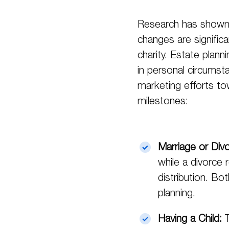
Research has shown 
changes are significan
charity. Estate planni
in personal circumsta
marketing efforts tow
milestones:
Marriage or Div
while a divorce
distribution. Bo
planning.
Having a Child:
T