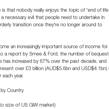
s that nobody really enjoys the topic of “end of life
of a necessary evil that people need to undertake in
rderly transition once they’re no longer around to
ecome an increasingly important source of income for
 to a report by Smee & Ford, the number of bequest
e has increased by 67% over the past decade, and
epresent over £3 billion (AUD$5.6bn and USD$4.1bn) 
r each year.
e by Country
 to size of US GiW market)