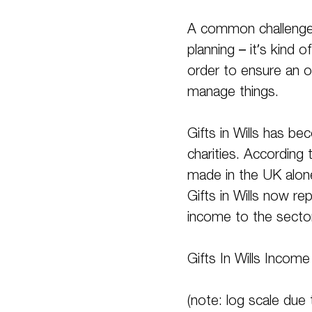
A common challenge i
planning – it’s kind 
order to ensure an o
manage things.
Gifts in Wills has b
charities. According
made in the UK alon
Gifts in Wills now r
income to the secto
Gifts In Wills Incom
(note: log scale due