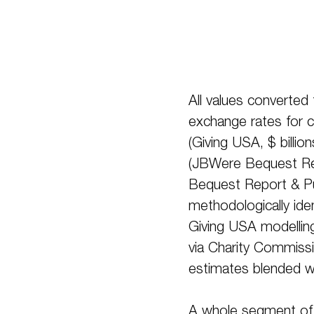
All values converted
exchange rates for c
(Giving USA, $ billio
(JBWere Bequest Re
Bequest Report & Publ
methodologically ide
Giving USA modelling
via Charity Commiss
estimates blended w
A whole segment of 