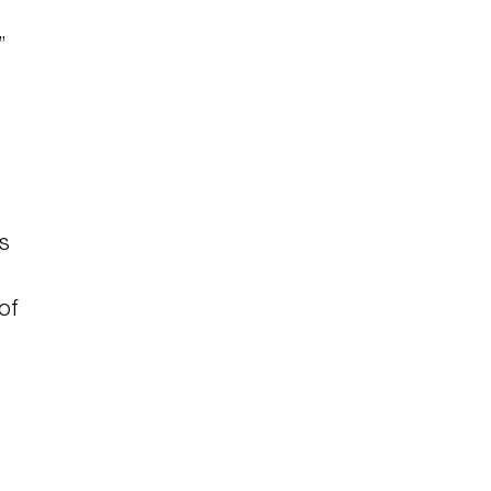
”
s
of