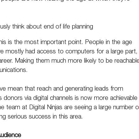
usly think about end of life planning
 this is the most important point. People in the age
e mostly had access to computers for a large part, 
 career. Making them much more likely to be reachabl
unications.
ve mean that reach and generating leads from
lls donors via digital channels is now more achievable
he team at Digital Ninjas are seeing a large number o
ing serious success in this area.
Audience