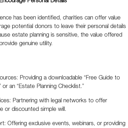
Encourage Personal Details
nce has been identified, charities can offer value
ge potential donors to leave their personal details
ause estate planning is sensitive, the value offered
rovide genuine utility.
ources: Providing a downloadable “Free Guide to
” or an “Estate Planning Checklist.”
ces: Partnering with legal networks to offer
e or discounted simple will.
t: Offering exclusive events, webinars, or providing