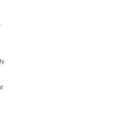
r
ty
nt