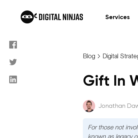
Services
Skip
to
Blog
Digital Strate
content
Gift In
Jonathan Da
For those not involv
known as legacy or