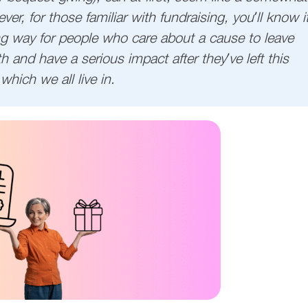
er, for those familiar with fundraising, you’ll know i
ing way for people who care about a cause to leave
h and have a serious impact after they’ve left this
which we all live in.