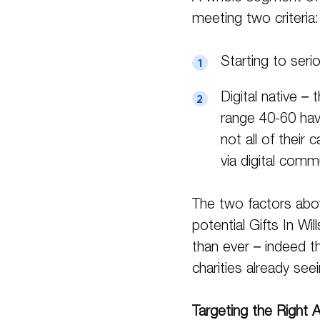
meeting two criteria:
Starting to serio
Digital native –
range 40-60 hav
not all of their
via digital comm
The two factors abo
potential Gifts In Wi
than ever – indeed t
charities already see
Targeting the Right 