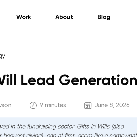
Work
About
Blog
gy
 Will Lead Generatio
wson
9 minutes
June 8, 2026
ed in the fundraising sector, Gifts in Wills (also
 bequest giving), can at first, seem like a somewhat