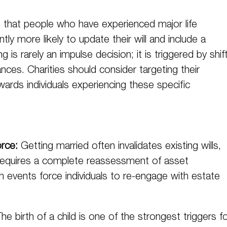
that people who have experienced major life
tly more likely to update their will and include a
ng is rarely an impulse decision; it is triggered by shif
nces. Charities should consider targeting their
ards individuals experiencing these specific
orce:
Getting married often invalidates existing wills,
 requires a complete reassessment of asset
th events force individuals to re-engage with estate
he birth of a child is one of the strongest triggers f