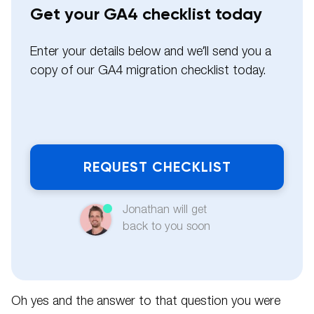
Get your GA4 checklist today
Enter your details below and we’ll send you a
copy of our GA4 migration checklist today.
Name
Email
Jonathan will get
back to you soon
Phone
Pleas
Oh yes and the answer to that question you were