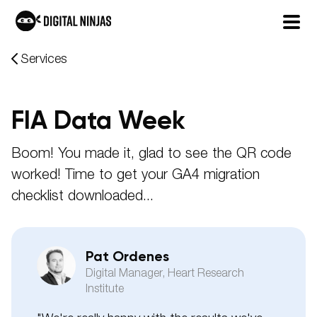
Skip
Services
to
content
FIA Data Week
Boom! You made it, glad to see the QR code
worked! Time to get your GA4 migration
checklist downloaded...
Pat Ordenes
Digital Manager, Heart Research
Institute