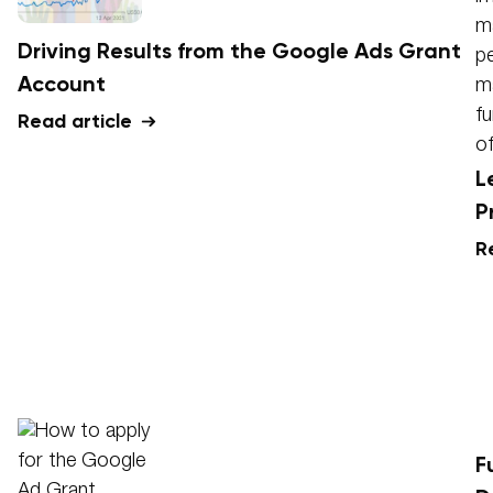
Driving Results from the Google Ads Grant
Account
Read article
L
P
R
F