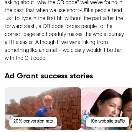
asking about “why the QR code” well we’ve found in
the past that when we use short-URLs people tend
just to type in the first bit without the part after the
forward slash, a QR code forces people to the
correct page and hopefully makes the whole journey
a little easier. Although if we were linking from
something like an email – we clearly wouldn’t bother
with the QR code.
Ad Grant success stories
20% conversion rate
10x website traffic