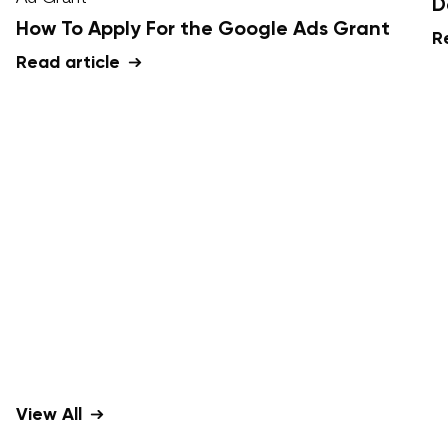
D
How To Apply For the Google Ads Grant
R
Read article
View All