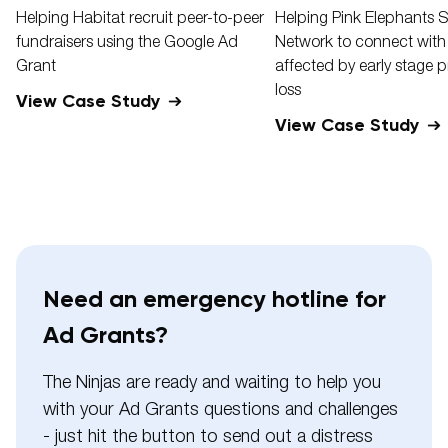
Helping Habitat recruit peer-to-peer
Helping Pink Elephants 
fundraisers using the Google Ad
Network to connect with
Grant
affected by early stage 
loss
View Case Study
View Case Study
Need an emergency hotline for
Ad Grants?
The Ninjas are ready and waiting to help you
with your Ad Grants questions and challenges
- just hit the button to send out a distress