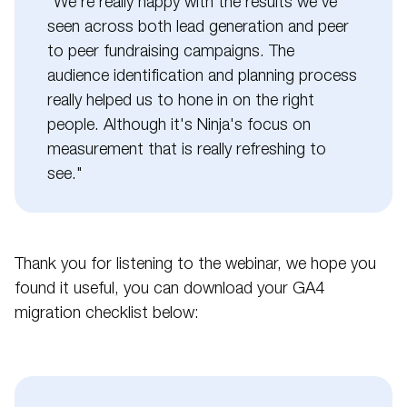
"We're really happy with the results we've
seen across both lead generation and peer
to peer fundraising campaigns. The
audience identification and planning process
really helped us to hone in on the right
people. Although it's Ninja's focus on
measurement that is really refreshing to
see."
Thank you for listening to the webinar, we hope you
found it useful, you can download your GA4
migration checklist below: