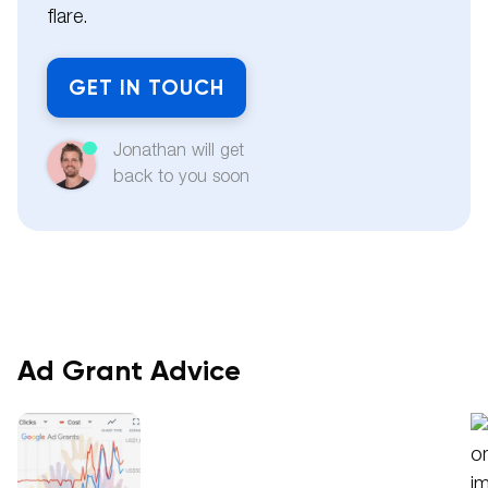
flare.
GET IN TOUCH
Jonathan will get
back to you soon
Ad Grant Advice