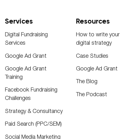
Services
Resources
Digital Fundraising
How to write your
Services
digital strategy
Google Ad Grant
Case Studies
Google Ad Grant
Google Ad Grant
Training
The Blog
Facebook Fundraising
The Podcast
Challenges
Strategy & Consultancy
Paid Search (PPC/SEM)
Social Media Marketing