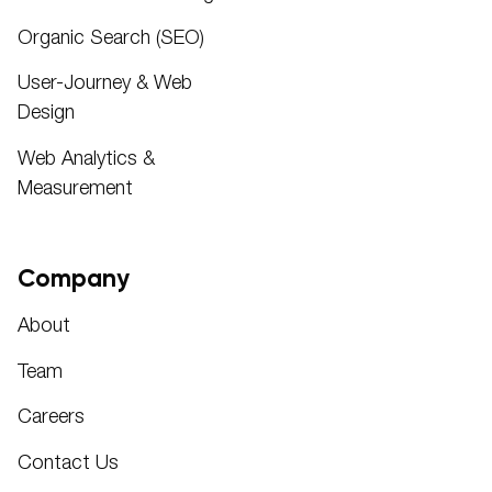
Organic Search (SEO)
User-Journey & Web
Design
Web Analytics &
Measurement
Company
About
Team
Careers
Contact Us