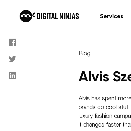
Services
Skip
to
Blog
content
Alvis Sz
Alvis has spent more
brands do cool stuf
luxury fashion campai
it changes faster th