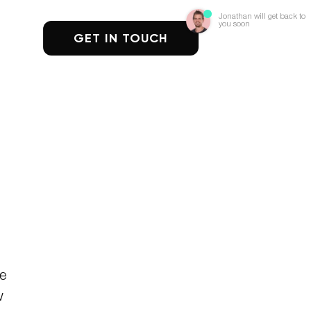
Jonathan will get back to
you soon
GET IN TOUCH
se
w