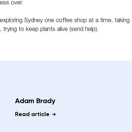
sess over.
exploring Sydney one coffee shop at a time, taking
 trying to keep plants alive (send help).
Adam Brady
Read article