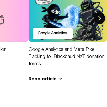
Google Analytics
tion
Google Analytics and Meta Pixel
Tracking for Blackbaud NXT donation
forms
Read article