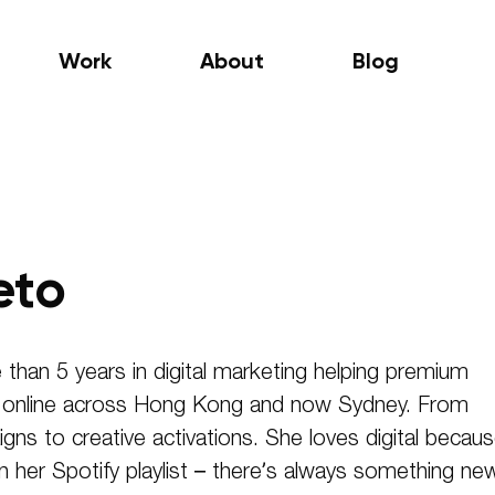
Work
About
Blog
eto
 than 5 years in digital marketing helping premium
f online across Hong Kong and now Sydney. From
gns to creative activations. She loves digital becau
an her Spotify playlist – there’s always something ne