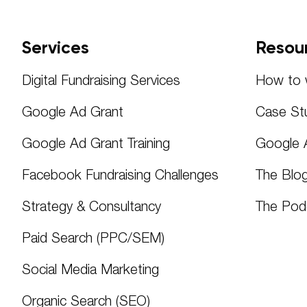
Services
Resou
Digital Fundraising Services
How to w
Google Ad Grant
Case St
Google Ad Grant Training
Google 
Facebook Fundraising Challenges
The Blo
Strategy & Consultancy
The Pod
Paid Search (PPC/SEM)
Social Media Marketing
Organic Search (SEO)