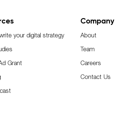
rces
Company
rite your digital strategy
About
udies
Team
Ad Grant
Careers
g
Contact Us
cast