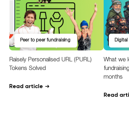
peer to peer fundraising
digita
Raisely Personalised URL (PURL)
What we l
Tokens Solved
fundraisin
months
Read article
Read art