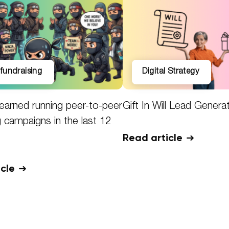
l fundraising
Digital Strategy
earned running peer-to-peer
Gift In Will Lead Genera
g campaigns in the last 12
Read article
icle