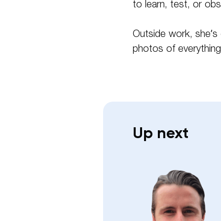
to learn, test, or ob
Outside work, she’s 
photos of everything,
Up next