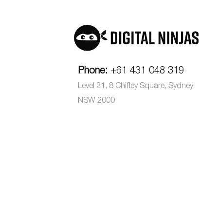
Phone:
+61 431 048 319
Level 21, 8 Chifley Square, Sydney
NSW 2000