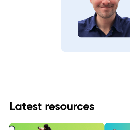
Latest resources