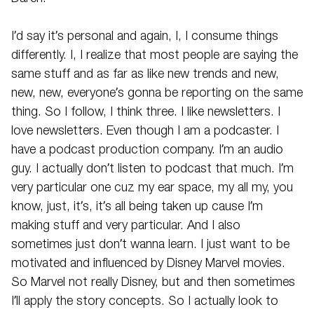
I’d say it’s personal and again, I, I consume things
differently. I, I realize that most people are saying the
same stuff and as far as like new trends and new,
new, new, everyone’s gonna be reporting on the same
thing. So I follow, I think three. I like newsletters. I
love newsletters. Even though I am a podcaster. I
have a podcast production company. I’m an audio
guy. I actually don’t listen to podcast that much. I’m
very particular one cuz my ear space, my all my, you
know, just, it’s, it’s all being taken up cause I’m
making stuff and very particular. And I also
sometimes just don’t wanna learn. I just want to be
motivated and influenced by Disney Marvel movies.
So Marvel not really Disney, but and then sometimes
I’ll apply the story concepts. So I actually look to