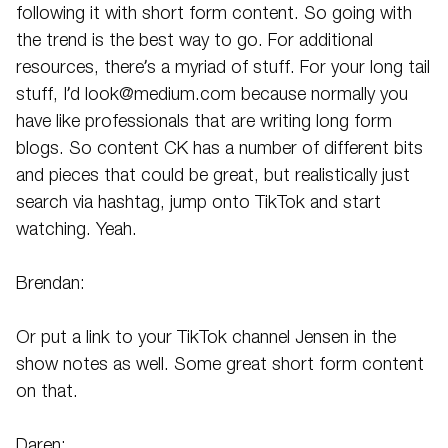
following it with short form content. So going with
the trend is the best way to go. For additional
resources, there’s a myriad of stuff. For your long tail
stuff, I’d look@medium.com because normally you
have like professionals that are writing long form
blogs. So content CK has a number of different bits
and pieces that could be great, but realistically just
search via hashtag, jump onto TikTok and start
watching. Yeah.
Brendan:
Or put a link to your TikTok channel Jensen in the
show notes as well. Some great short form content
on that.
Daren: