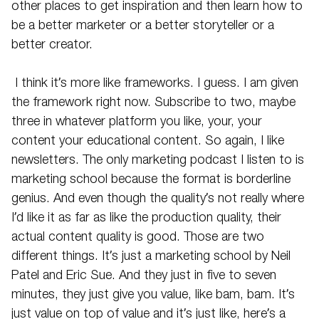
other places to get inspiration and then learn how to
be a better marketer or a better storyteller or a
better creator.
I think it’s more like frameworks. I guess. I am given
the framework right now. Subscribe to two, maybe
three in whatever platform you like, your, your
content your educational content. So again, I like
newsletters. The only marketing podcast I listen to is
marketing school because the format is borderline
genius. And even though the quality’s not really where
I’d like it as far as like the production quality, their
actual content quality is good. Those are two
different things. It’s just a marketing school by Neil
Patel and Eric Sue. And they just in five to seven
minutes, they just give you value, like bam, bam. It’s
just value on top of value and it’s just like, here’s a