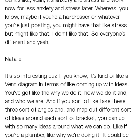
So it’s like, yeah, it’s anxiety and stress and work
now for less anxiety and stress later. Whereas, you
know, maybe if you’re a hairdresser or whatever
you’re just posting, you might have that like stress
but might like that. I don’t like that. So everyone’s
different and yeah,
Natalie:
It’s so interesting cuz I, you know, it’s kind of like a
Venn diagram in terms of like coming up with ideas.
You’ve got like the why we do it, how we do it and,
and who we are. And if you sort of like take these
three sort of angles and, and map out different sort
of ideas around each sort of bracket, you can up
with so many ideas around what we can do. Like if
you’re a plumber, like why we’re doing it. It could be