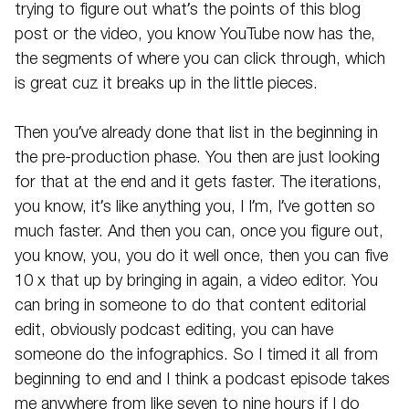
trying to figure out what’s the points of this blog
post or the video, you know YouTube now has the,
the segments of where you can click through, which
is great cuz it breaks up in the little pieces.
Then you’ve already done that list in the beginning in
the pre-production phase. You then are just looking
for that at the end and it gets faster. The iterations,
you know, it’s like anything you, I I’m, I’ve gotten so
much faster. And then you can, once you figure out,
you know, you, you do it well once, then you can five
10 x that up by bringing in again, a video editor. You
can bring in someone to do that content editorial
edit, obviously podcast editing, you can have
someone do the infographics. So I timed it all from
beginning to end and I think a podcast episode takes
me anywhere from like seven to nine hours if I do