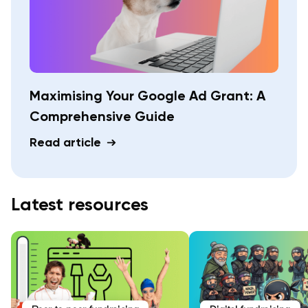
Maximising Your Google Ad Grant: A
Comprehensive Guide
Read article
Latest resources