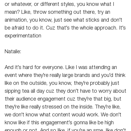
or whatever, or different styles, you know what I
mean? Like, throw something out there, try an
animation, you know, just see what sticks and don’t
be afraid to do it. Cuz that’s the whole approach. It’s
experimentation
Natalie:
And it’s hard for everyone. Like I was attending an
event where they’re really large brands and you’d think
like on the outside, you know, they’re probably just
sipping tea all day cuz they don’t have to worry about
their audience engagement cuz they’re that big, but
they’re like really stressed on the inside. They’re like,
we don’t know what content would work. We don’t
know like if this engagement’s gonna like be high
enough or not. And so like, if you’re an sme, like don’t