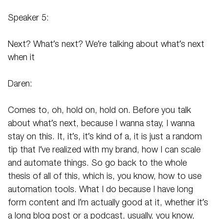
Speaker 5:
Next? What’s next? We’re talking about what’s next
when it
Daren:
Comes to, oh, hold on, hold on. Before you talk
about what’s next, because I wanna stay, I wanna
stay on this. It, it’s, it’s kind of a, it is just a random
tip that I’ve realized with my brand, how I can scale
and automate things. So go back to the whole
thesis of all of this, which is, you know, how to use
automation tools. What I do because I have long
form content and I’m actually good at it, whether it’s
a long blog post or a podcast, usually, you know,