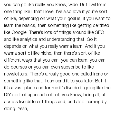
you can go like really, you know, wide. But Twitter is
one thing like I that I love. I’ve also love if you’re sort
of like, depending on what your goal is, if you want to
learn the basics, then something like getting certified
like Google. There’s lots of things around like SEO
and like analytics and understanding that. So it
depends on what you really wanna learn. And if you
wanna sort of like niche, then there’s sort of like
different ways that you can, you can learn, you can
do courses or you can even subscribe to like
newsletters. There’s a really good one called Irene or
something like that. I can send it to you later. But it,
it’s a vast place and for me it’s like do it going like the
DIY sort of approach of, of, you know, being all, all
across like different things and, and also learning by
doing. Yeah,