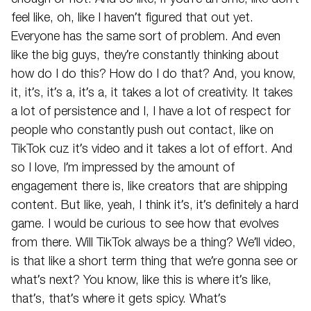
feel like, oh, like I haven’t figured that out yet.
Everyone has the same sort of problem. And even
like the big guys, they’re constantly thinking about
how do I do this? How do I do that? And, you know,
it, it’s, it’s a, it’s a, it takes a lot of creativity. It takes
a lot of persistence and I, I have a lot of respect for
people who constantly push out contact, like on
TikTok cuz it’s video and it takes a lot of effort. And
so I love, I’m impressed by the amount of
engagement there is, like creators that are shipping
content. But like, yeah, I think it’s, it’s definitely a hard
game. I would be curious to see how that evolves
from there. Will TikTok always be a thing? We’ll video,
is that like a short term thing that we’re gonna see or
what’s next? You know, like this is where it’s like,
that’s, that’s where it gets spicy. What’s