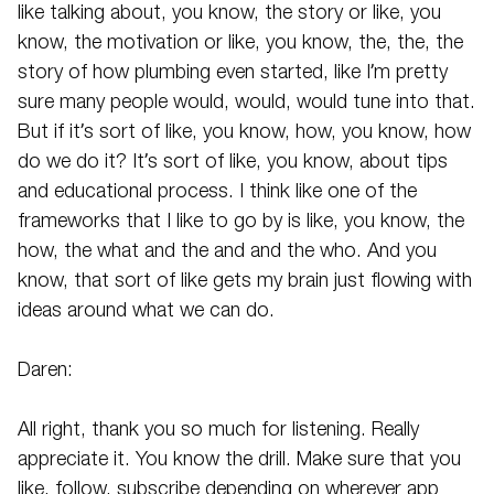
like talking about, you know, the story or like, you
know, the motivation or like, you know, the, the, the
story of how plumbing even started, like I’m pretty
sure many people would, would, would tune into that.
But if it’s sort of like, you know, how, you know, how
do we do it? It’s sort of like, you know, about tips
and educational process. I think like one of the
frameworks that I like to go by is like, you know, the
how, the what and the and and the who. And you
know, that sort of like gets my brain just flowing with
ideas around what we can do.
Daren:
All right, thank you so much for listening. Really
appreciate it. You know the drill. Make sure that you
like, follow, subscribe depending on wherever app