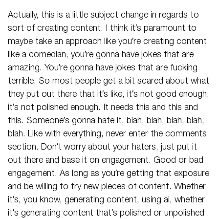
Actually, this is a little subject change in regards to
sort of creating content. I think it’s paramount to
maybe take an approach like you’re creating content
like a comedian, you’re gonna have jokes that are
amazing. You’re gonna have jokes that are fucking
terrible. So most people get a bit scared about what
they put out there that it’s like, it’s not good enough,
it’s not polished enough. It needs this and this and
this. Someone’s gonna hate it, blah, blah, blah, blah,
blah. Like with everything, never enter the comments
section. Don’t worry about your haters, just put it
out there and base it on engagement. Good or bad
engagement. As long as you’re getting that exposure
and be willing to try new pieces of content. Whether
it’s, you know, generating content, using ai, whether
it’s generating content that’s polished or unpolished