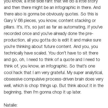
you know, a little side rant that we do a little story
and then there might be an infographic in there. And
there also is gonna be obviously quotes. So this is
Gary V 68 pieces, you know, content stacking or
pillars. It’s, it’s, so just as far as automating, if you’ve
recorded once and you’ve already done the pre-
production, all you gotta do is edit it and make sure
you’re thinking about future content. And you, you
technically have scaled. You don’t have to sit there
and go, oh, I need to think of a quote and I need to
think of, you know, an infographic. So that’s one
cool hack that I am very grateful. My super analytical,
obsessive compulsive process-driven brain does very
well, which is chop things up. But think about it in the
beginning, then I’m gonna chop it up later.
Natalie: