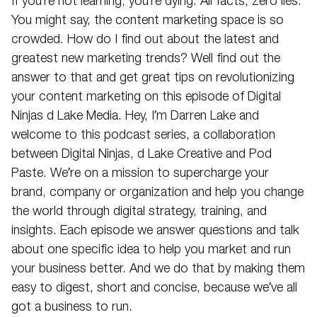
If you’re not learning, you’re dying. All facts, zero lies.
You might say, the content marketing space is so
crowded. How do I find out about the latest and
greatest new marketing trends? Well find out the
answer to that and get great tips on revolutionizing
your content marketing on this episode of Digital
Ninjas d Lake Media. Hey, I’m Darren Lake and
welcome to this podcast series, a collaboration
between Digital Ninjas, d Lake Creative and Pod
Paste. We’re on a mission to supercharge your
brand, company or organization and help you change
the world through digital strategy, training, and
insights. Each episode we answer questions and talk
about one specific idea to help you market and run
your business better. And we do that by making them
easy to digest, short and concise, because we’ve all
got a business to run.