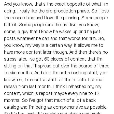
And you know, that’s the exact opposite of what I’m
doing. I really like the pre-production phase. So I love
the researching and I love the planning. Some people
hate it. Some people are the just like, you know,
some, a guy that I know he wakes up and he just
posts whatever he can and that works for him. So,
you know, my way is a certain way. It allows me to
have more content later though. And then there’s no
stress later. I’ve got 60 pieces of content that I’m
sitting on that I’ll spread out over the course of three
to six months. And also I’m not rehashing stuff, you
know, oh, I ran outta stuff for this month. Let me
rehash from last month. I think I rehashed my, my
content, which is repost maybe every nine to 12
months. So I’ve got that much of a, of a back
catalog and I’m being as comprehensive as possible.